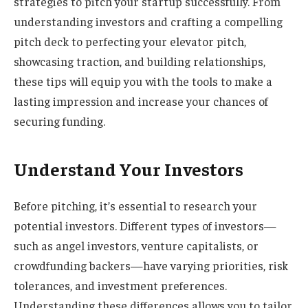
strategies to pitch your startup successfully. From
understanding investors and crafting a compelling
pitch deck to perfecting your elevator pitch,
showcasing traction, and building relationships,
these tips will equip you with the tools to make a
lasting impression and increase your chances of
securing funding.
Understand Your Investors
Before pitching, it’s essential to research your
potential investors. Different types of investors—
such as angel investors, venture capitalists, or
crowdfunding backers—have varying priorities, risk
tolerances, and investment preferences.
Understanding these differences allows you to tailor