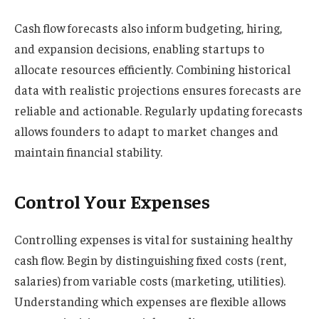
Cash flow forecasts also inform budgeting, hiring,
and expansion decisions, enabling startups to
allocate resources efficiently. Combining historical
data with realistic projections ensures forecasts are
reliable and actionable. Regularly updating forecasts
allows founders to adapt to market changes and
maintain financial stability.
Control Your Expenses
Controlling expenses is vital for sustaining healthy
cash flow. Begin by distinguishing fixed costs (rent,
salaries) from variable costs (marketing, utilities).
Understanding which expenses are flexible allows