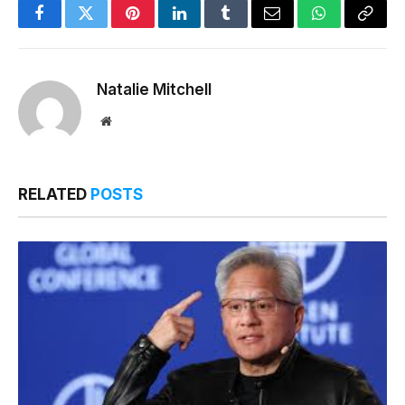
Facebook
Twitter
Pinterest
LinkedIn
Tumblr
Email
WhatsApp
Copy
Link
Natalie Mitchell
Website
RELATED
POSTS