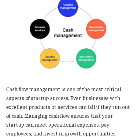
Cash flow management is one of the most critical
aspects of startup success. Even businesses with
excellent products or services can fail if they run out
of cash. Managing cash flow ensures that your
startup can meet operational expenses, pay
employees, and invest in growth opportunities.