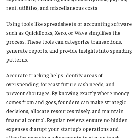
rent, utilities, and miscellaneous costs.
Using tools like spreadsheets or accounting software
such as QuickBooks, Xero, or Wave simplifies the
process. These tools can categorize transactions,
generate reports, and provide insights into spending
patterns.
Accurate tracking helps identify areas of
overspending, forecast future cash needs, and
prevent shortages. By knowing exactly where money
comes from and goes, founders can make strategic
decisions, allocate resources wisely, and maintain
financial control. Regular reviews ensure no hidden
expenses disrupt your startup’s operations and
allow for proactive adjustments to stay on track.