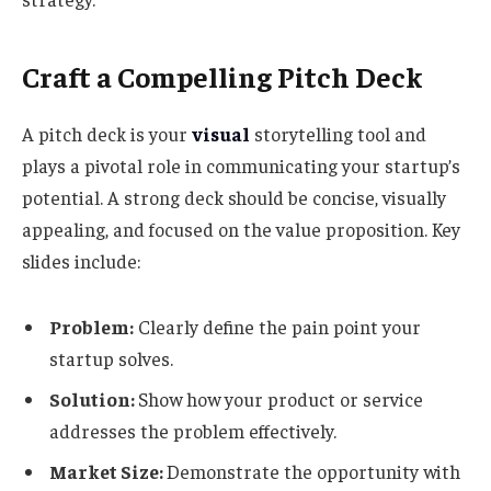
Craft a Compelling Pitch Deck
A pitch deck is your
visual
storytelling tool and
plays a pivotal role in communicating your startup’s
potential. A strong deck should be concise, visually
appealing, and focused on the value proposition. Key
slides include:
Problem:
Clearly define the pain point your
startup solves.
Solution:
Show how your product or service
addresses the problem effectively.
Market Size:
Demonstrate the opportunity with