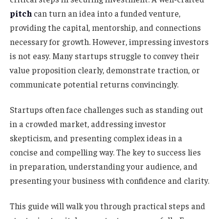
pitch
can turn an idea into a funded venture,
providing the capital, mentorship, and connections
necessary for growth. However, impressing investors
is not easy. Many startups struggle to convey their
value proposition clearly, demonstrate traction, or
communicate potential returns convincingly.
Startups often face challenges such as standing out
in a crowded market, addressing investor
skepticism, and presenting complex ideas in a
concise and compelling way. The key to success lies
in preparation, understanding your audience, and
presenting your business with confidence and clarity.
This guide will walk you through practical steps and