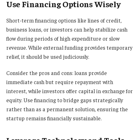
Use Financing Options Wisely
Short-term financing options like lines of credit,
business loans, or investors can help stabilize cash
flow during periods of high expenditure or slow
revenue. While external funding provides temporary
relief, it should be used judiciously.
Consider the pros and cons: loans provide
immediate cash but require repayment with
interest, while investors offer capital in exchange for
equity. Use financing to bridge gaps strategically
rather than as a permanent solution, ensuring the
startup remains financially sustainable.