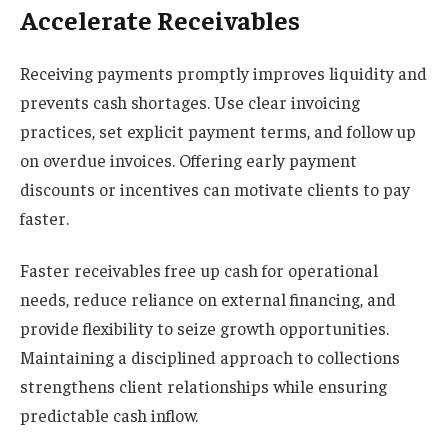
Accelerate Receivables
Receiving payments promptly improves liquidity and
prevents cash shortages. Use clear invoicing
practices, set explicit payment terms, and follow up
on overdue invoices. Offering early payment
discounts or incentives can motivate clients to pay
faster.
Faster receivables free up cash for operational
needs, reduce reliance on external financing, and
provide flexibility to seize growth opportunities.
Maintaining a disciplined approach to collections
strengthens client relationships while ensuring
predictable cash inflow.