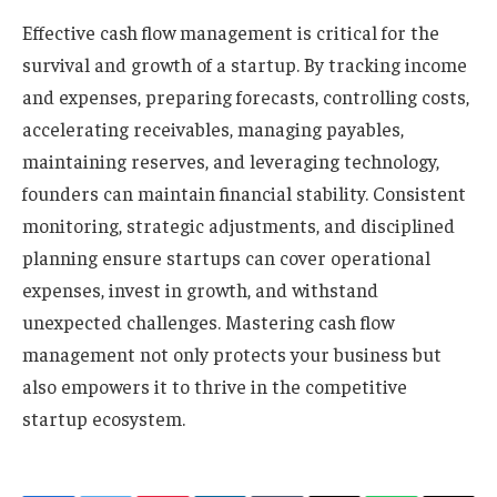
Effective cash flow management is critical for the
survival and growth of a startup. By tracking income
and expenses, preparing forecasts, controlling costs,
accelerating receivables, managing payables,
maintaining reserves, and leveraging technology,
founders can maintain financial stability. Consistent
monitoring, strategic adjustments, and disciplined
planning ensure startups can cover operational
expenses, invest in growth, and withstand
unexpected challenges. Mastering cash flow
management not only protects your business but
also empowers it to thrive in the competitive
startup ecosystem.