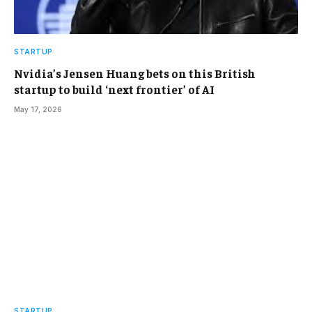
STARTUP
Nvidia’s Jensen Huang bets on this British
startup to build ‘next frontier’ of AI
May 17, 2026
STARTUP