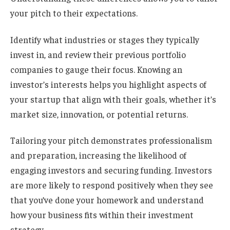
your pitch to their expectations.
Identify what industries or stages they typically
invest in, and review their previous portfolio
companies to gauge their focus. Knowing an
investor’s interests helps you highlight aspects of
your startup that align with their goals, whether it’s
market size, innovation, or potential returns.
Tailoring your pitch demonstrates professionalism
and preparation, increasing the likelihood of
engaging investors and securing funding. Investors
are more likely to respond positively when they see
that you’ve done your homework and understand
how your business fits within their investment
strategy.