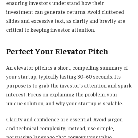
ensuring investors understand how their
investment can generate returns. Avoid cluttered
slides and excessive text, as clarity and brevity are
critical to keeping investor attention.
Perfect Your Elevator Pitch
An elevator pitch is a short, compelling summary of
your startup, typically lasting 30–60 seconds. Its
purpose is to grab the investor’s attention and spark
interest. Focus on explaining the problem, your
unique solution, and why your startup is scalable.
Clarity and confidence are essential. Avoid jargon
and technical complexity; instead, use simple,
persuasive language that conveys your value