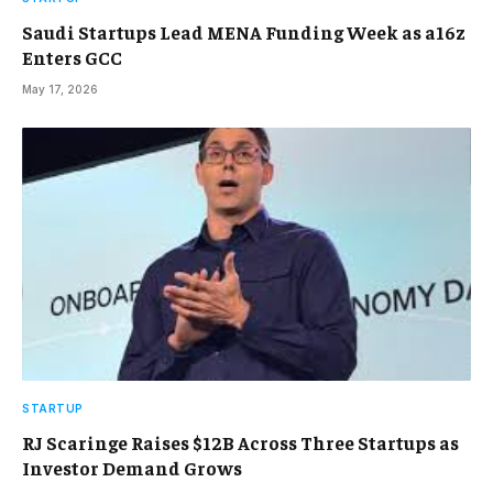
Saudi Startups Lead MENA Funding Week as a16z
Enters GCC
May 17, 2026
STARTUP
RJ Scaringe Raises $12B Across Three Startups as
Investor Demand Grows