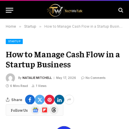
Home
»
Startup
»
How to Manage Cash Flow in a Startup Business
STARTUP
How to Manage Cash Flow in a
Startup Business
By
NATALIE MITCHELL
May 17, 2026
No Comments
6 Mins Read
1
Views
Share
Google
Flipboard
Threads
Follow Us
News