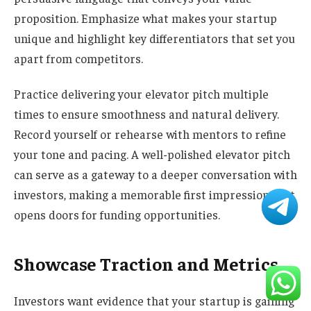
proposition. Emphasize what makes your startup
unique and highlight key differentiators that set you
apart from competitors.
Practice delivering your elevator pitch multiple
times to ensure smoothness and natural delivery.
Record yourself or rehearse with mentors to refine
your tone and pacing. A well-polished elevator pitch
can serve as a gateway to a deeper conversation with
investors, making a memorable first impression that
opens doors for funding opportunities.
Showcase Traction and Metrics
Investors want evidence that your startup is gaining