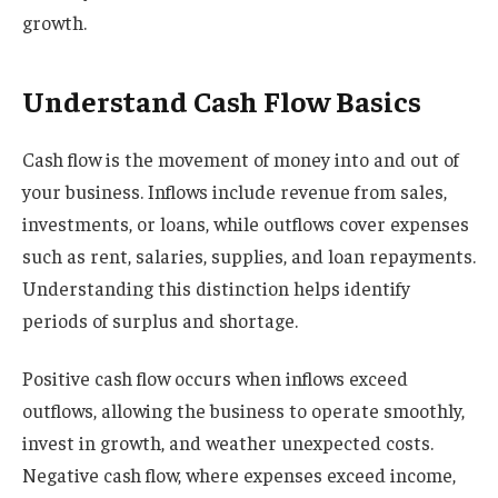
growth.
Understand Cash Flow Basics
Cash flow is the movement of money into and out of
your business. Inflows include revenue from sales,
investments, or loans, while outflows cover expenses
such as rent, salaries, supplies, and loan repayments.
Understanding this distinction helps identify
periods of surplus and shortage.
Positive cash flow occurs when inflows exceed
outflows, allowing the business to operate smoothly,
invest in growth, and weather unexpected costs.
Negative cash flow, where expenses exceed income,