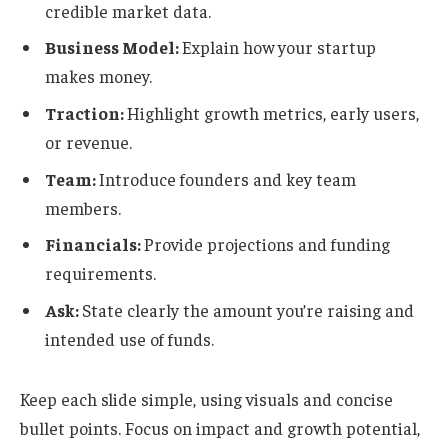
credible market data.
Business Model:
Explain how your startup
makes money.
Traction:
Highlight growth metrics, early users,
or revenue.
Team:
Introduce founders and key team
members.
Financials:
Provide projections and funding
requirements.
Ask:
State clearly the amount you’re raising and
intended use of funds.
Keep each slide simple, using visuals and concise
bullet points. Focus on impact and growth potential,