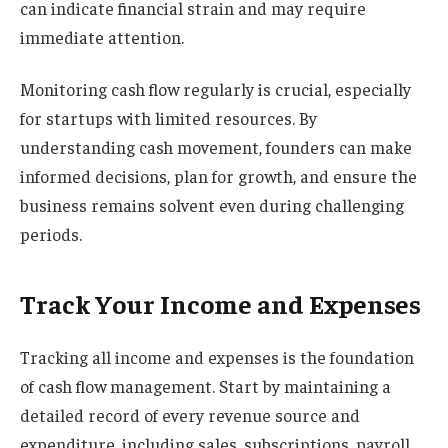
can indicate financial strain and may require
immediate attention.
Monitoring cash flow regularly is crucial, especially
for startups with limited resources. By
understanding cash movement, founders can make
informed decisions, plan for growth, and ensure the
business remains solvent even during challenging
periods.
Track Your Income and Expenses
Tracking all income and expenses is the foundation
of cash flow management. Start by maintaining a
detailed record of every revenue source and
expenditure, including sales, subscriptions, payroll,