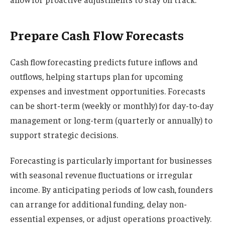
Prepare Cash Flow Forecasts
Cash flow forecasting predicts future inflows and
outflows, helping startups plan for upcoming
expenses and investment opportunities. Forecasts
can be short-term (weekly or monthly) for day-to-day
management or long-term (quarterly or annually) to
support strategic decisions.
Forecasting is particularly important for businesses
with seasonal revenue fluctuations or irregular
income. By anticipating periods of low cash, founders
can arrange for additional funding, delay non-
essential expenses, or adjust operations proactively.