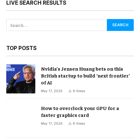
LIVE SEARCH RESULTS
TOP POSTS
Nvidia’s Jensen Huang bets on this
British startup to build ‘next frontier’
of AI
May 17, 2026
8
Views
How to overclock your GPU for a
faster graphics card
May 17, 2026
8
Views