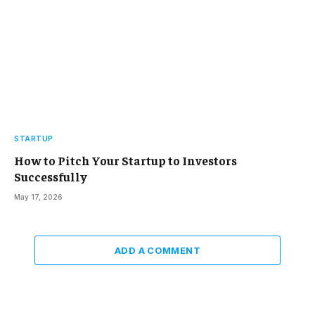
STARTUP
How to Pitch Your Startup to Investors
Successfully
May 17, 2026
ADD A COMMENT