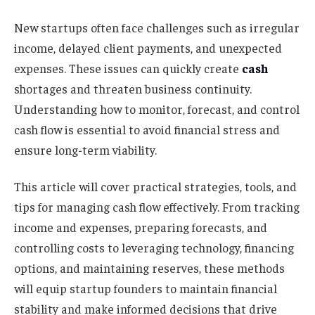
New startups often face challenges such as irregular
income, delayed client payments, and unexpected
expenses. These issues can quickly create
cash
shortages and threaten business continuity.
Understanding how to monitor, forecast, and control
cash flow is essential to avoid financial stress and
ensure long-term viability.
This article will cover practical strategies, tools, and
tips for managing cash flow effectively. From tracking
income and expenses, preparing forecasts, and
controlling costs to leveraging technology, financing
options, and maintaining reserves, these methods
will equip startup founders to maintain financial
stability and make informed decisions that drive