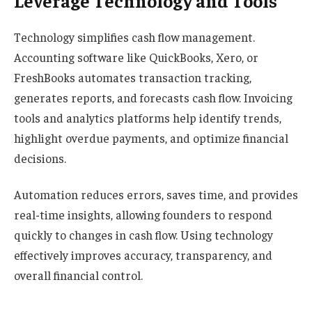
Leverage Technology and Tools
Technology simplifies cash flow management.
Accounting software like QuickBooks, Xero, or
FreshBooks automates transaction tracking,
generates reports, and forecasts cash flow. Invoicing
tools and analytics platforms help identify trends,
highlight overdue payments, and optimize financial
decisions.
Automation reduces errors, saves time, and provides
real-time insights, allowing founders to respond
quickly to changes in cash flow. Using technology
effectively improves accuracy, transparency, and
overall financial control.