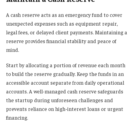
A cash reserve acts as an emergency fund to cover
unexpected expenses such as equipment repair,
legal fees, or delayed client payments. Maintaining a
reserve provides financial stability and peace of
mind.
Start by allocating a portion of revenue each month
to build the reserve gradually. Keep the funds in an
accessible account separate from daily operational
accounts. A well-managed cash reserve safeguards
the startup during unforeseen challenges and
prevents reliance on high-interest loans or urgent
financing.