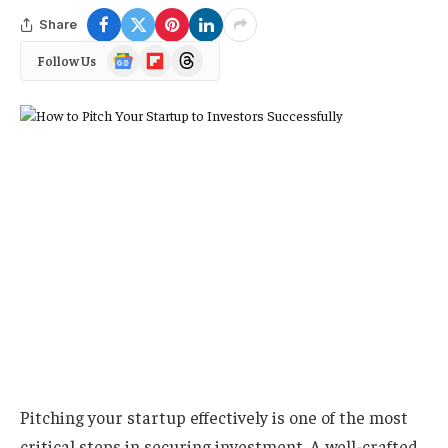
Share
Google
Flipboard
Threads
Follow Us
News
Pitching your startup effectively is one of the most
critical steps in securing investment. A well-crafted