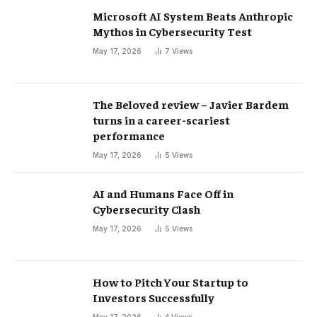
Microsoft AI System Beats Anthropic
Mythos in Cybersecurity Test
May 17, 2026
7
Views
The Beloved review – Javier Bardem
turns in a career-scariest
performance
May 17, 2026
5
Views
AI and Humans Face Off in
Cybersecurity Clash
May 17, 2026
5
Views
How to Pitch Your Startup to
Investors Successfully
May 17, 2026
4
Views