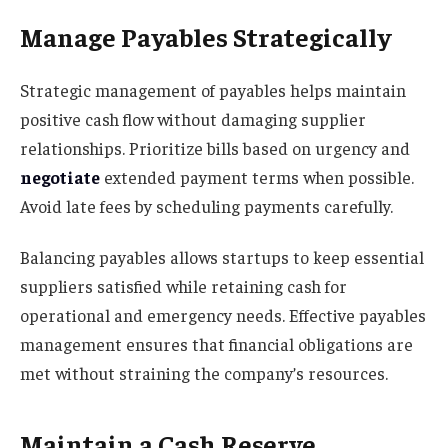
Manage Payables Strategically
Strategic management of payables helps maintain
positive cash flow without damaging supplier
relationships. Prioritize bills based on urgency and
negotiate
extended payment terms when possible.
Avoid late fees by scheduling payments carefully.
Balancing payables allows startups to keep essential
suppliers satisfied while retaining cash for
operational and emergency needs. Effective payables
management ensures that financial obligations are
met without straining the company’s resources.
Maintain a Cash Reserve