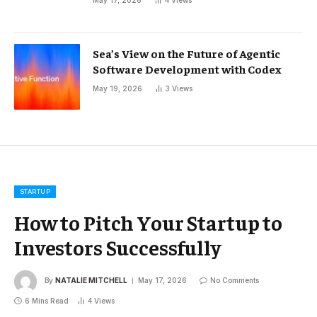
Sea’s View on the Future of Agentic
Software Development with Codex
May 19, 2026
3
Views
STARTUP
How to Pitch Your Startup to
Investors Successfully
By
NATALIE MITCHELL
May 17, 2026
No Comments
6 Mins Read
4
Views