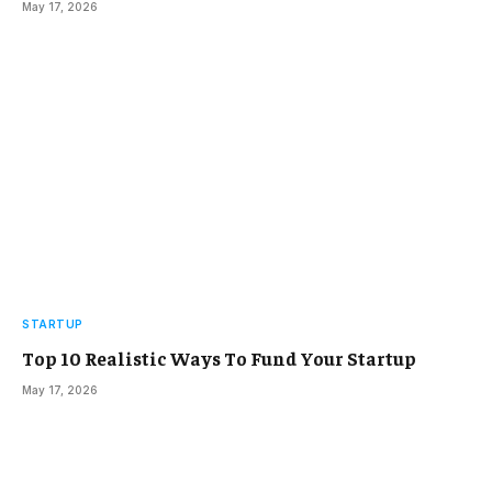
May 17, 2026
STARTUP
Top 10 Realistic Ways To Fund Your Startup
May 17, 2026