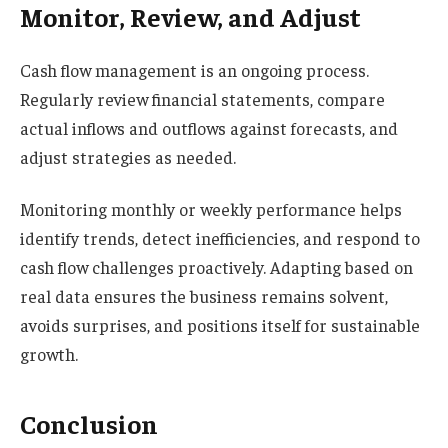
Monitor, Review, and Adjust
Cash flow management is an ongoing process.
Regularly review financial statements, compare
actual inflows and outflows against forecasts, and
adjust strategies as needed.
Monitoring monthly or weekly performance helps
identify trends, detect inefficiencies, and respond to
cash flow challenges proactively. Adapting based on
real data ensures the business remains solvent,
avoids surprises, and positions itself for sustainable
growth.
Conclusion