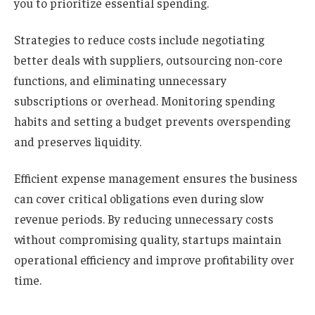
you to prioritize essential spending.
Strategies to reduce costs include negotiating
better deals with suppliers, outsourcing non-core
functions, and eliminating unnecessary
subscriptions or overhead. Monitoring spending
habits and setting a budget prevents overspending
and preserves liquidity.
Efficient expense management ensures the business
can cover critical obligations even during slow
revenue periods. By reducing unnecessary costs
without compromising quality, startups maintain
operational efficiency and improve profitability over
time.