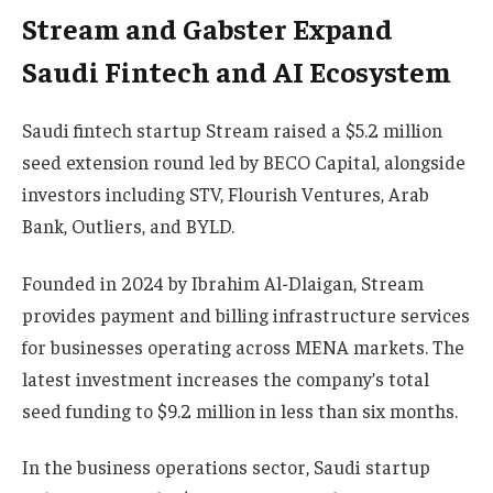
Stream and Gabster Expand
Saudi Fintech and AI Ecosystem
Saudi fintech startup Stream raised a $5.2 million
seed extension round led by BECO Capital, alongside
investors including STV, Flourish Ventures, Arab
Bank, Outliers, and BYLD.
Founded in 2024 by Ibrahim Al-Dlaigan, Stream
provides payment and billing infrastructure services
for businesses operating across MENA markets. The
latest investment increases the company’s total
seed funding to $9.2 million in less than six months.
In the business operations sector, Saudi startup