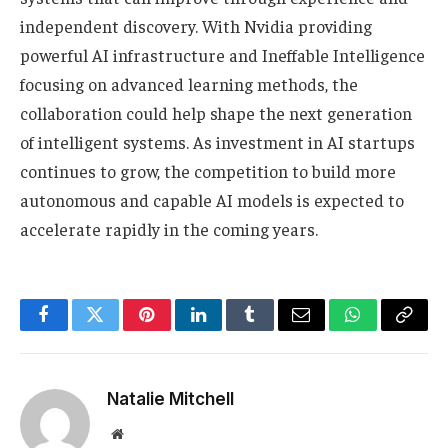
independent discovery. With Nvidia providing
powerful AI infrastructure and Ineffable Intelligence
focusing on advanced learning methods, the
collaboration could help shape the next generation
of intelligent systems. As investment in AI startups
continues to grow, the competition to build more
autonomous and capable AI models is expected to
accelerate rapidly in the coming years.
Facebook
Twitter
Pinterest
LinkedIn
Tumblr
Email
WhatsApp
Copy
Link
Natalie Mitchell
Website