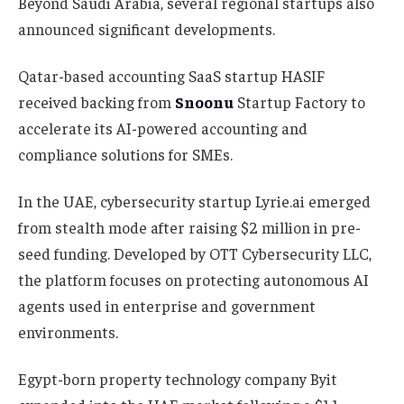
Beyond Saudi Arabia, several regional startups also
announced significant developments.
Qatar-based accounting SaaS startup HASIF
received backing from
Snoonu
Startup Factory to
accelerate its AI-powered accounting and
compliance solutions for SMEs.
In the UAE, cybersecurity startup Lyrie.ai emerged
from stealth mode after raising $2 million in pre-
seed funding. Developed by OTT Cybersecurity LLC,
the platform focuses on protecting autonomous AI
agents used in enterprise and government
environments.
Egypt-born property technology company Byit