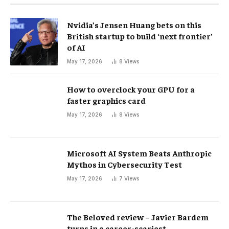
Nvidia’s Jensen Huang bets on this
British startup to build ‘next frontier’
of AI
May 17, 2026
8
Views
How to overclock your GPU for a
faster graphics card
May 17, 2026
8
Views
Microsoft AI System Beats Anthropic
Mythos in Cybersecurity Test
May 17, 2026
7
Views
The Beloved review – Javier Bardem
turns in a career-scariest