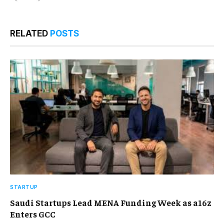
RELATED
POSTS
STARTUP
Saudi Startups Lead MENA Funding Week as a16z
Enters GCC