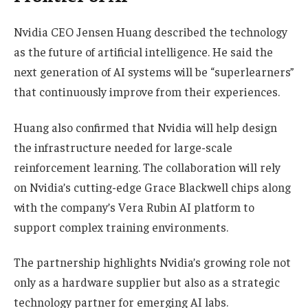
Nvidia CEO Jensen Huang described the technology
as the future of artificial intelligence. He said the
next generation of AI systems will be “superlearners”
that continuously improve from their experiences.
Huang also confirmed that Nvidia will help design
the infrastructure needed for large-scale
reinforcement learning. The collaboration will rely
on Nvidia’s cutting-edge Grace Blackwell chips along
with the company’s Vera Rubin AI platform to
support complex training environments.
The partnership highlights Nvidia’s growing role not
only as a hardware supplier but also as a strategic
technology partner for emerging AI labs.