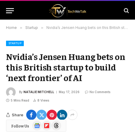
Home
»
Startup
»
Nvidia’s Jensen Huang bets on this British startup to build ‘next frontier’ of AI
STARTUP
Nvidia’s Jensen Huang bets on
this British startup to build
‘next frontier’ of AI
By
NATALIE MITCHELL
May 17, 2026
No Comments
5 Mins Read
8
Views
Share
Google
Flipboard
Threads
Follow Us
News