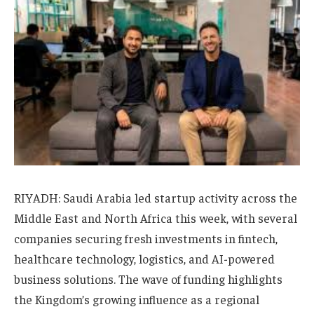
RIYADH: Saudi Arabia led startup activity across the
Middle East and North Africa this week, with several
companies securing fresh investments in fintech,
healthcare technology, logistics, and AI-powered
business solutions. The wave of funding highlights
the Kingdom’s growing influence as a regional