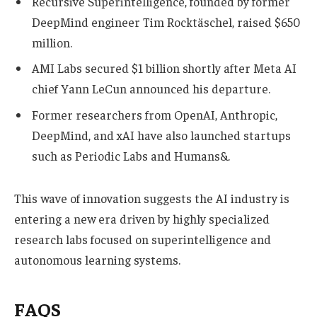
Recursive Superintelligence, founded by former
DeepMind engineer Tim Rocktäschel, raised $650
million.
AMI Labs secured $1 billion shortly after Meta AI
chief Yann LeCun announced his departure.
Former researchers from OpenAI, Anthropic,
DeepMind, and xAI have also launched startups
such as Periodic Labs and Humans&.
This wave of innovation suggests the AI industry is
entering a new era driven by highly specialized
research labs focused on superintelligence and
autonomous learning systems.
FAQS