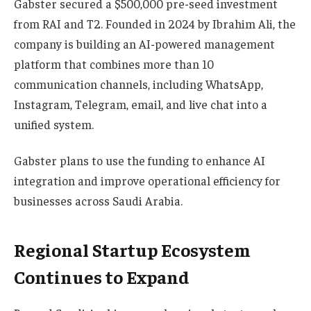
Gabster secured a $500,000 pre-seed investment
from RAI and T2. Founded in 2024 by Ibrahim Ali, the
company is building an AI-powered management
platform that combines more than 10
communication channels, including WhatsApp,
Instagram, Telegram, email, and live chat into a
unified system.
Gabster plans to use the funding to enhance AI
integration and improve operational efficiency for
businesses across Saudi Arabia.
Regional Startup Ecosystem
Continues to Expand