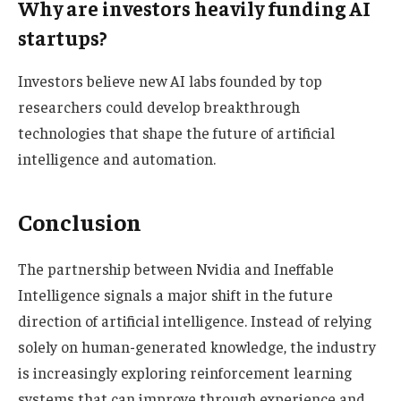
Why are investors heavily funding AI
startups?
Investors believe new AI labs founded by top
researchers could develop breakthrough
technologies that shape the future of artificial
intelligence and automation.
Conclusion
The partnership between Nvidia and Ineffable
Intelligence signals a major shift in the future
direction of artificial intelligence. Instead of relying
solely on human-generated knowledge, the industry
is increasingly exploring reinforcement learning
systems that can improve through experience and