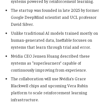
systems powered by reinforcement learning.
The startup was founded in late 2025 by former
Google DeepMind scientist and UCL professor
David Silver.
Unlike traditional AI models trained mostly on
human-generated data, Ineffable focuses on
systems that learn through trial and error.
Nvidia CEO Jensen Huang described these
systems as “superlearners” capable of
continuously improving from experience.
The collaboration will use Nvidia’s Grace
Blackwell chips and upcoming Vera Rubin
platform to scale reinforcement learning
infrastructure.