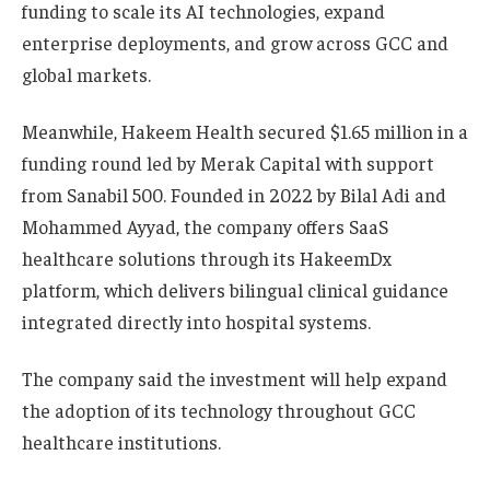
funding to scale its AI technologies, expand
enterprise deployments, and grow across GCC and
global markets.
Meanwhile, Hakeem Health secured $1.65 million in a
funding round led by Merak Capital with support
from Sanabil 500. Founded in 2022 by Bilal Adi and
Mohammed Ayyad, the company offers SaaS
healthcare solutions through its HakeemDx
platform, which delivers bilingual clinical guidance
integrated directly into hospital systems.
The company said the investment will help expand
the adoption of its technology throughout GCC
healthcare institutions.