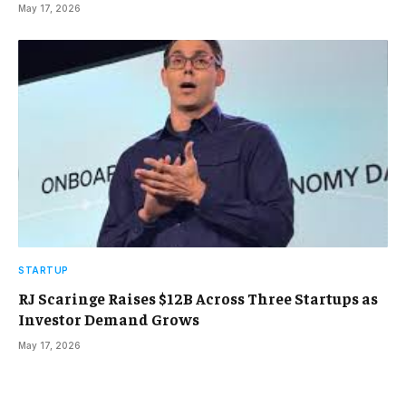
May 17, 2026
STARTUP
RJ Scaringe Raises $12B Across Three Startups as
Investor Demand Grows
May 17, 2026