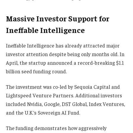
Massive Investor Support for
Ineffable Intelligence
Ineffable Intelligence has already attracted major
investor attention despite being only months old. In
April, the startup announced a record-breaking $1.1
billion seed funding round.
The investment was co-led by Sequoia Capital and
Lightspeed Venture Partners. Additional investors
included Nvidia, Google, DST Global, Index Ventures,
and the U.K.’s Sovereign AI Fund.
The funding demonstrates how aggressively