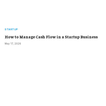
STARTUP
How to Manage Cash Flow in a Startup Business
May 17, 2026