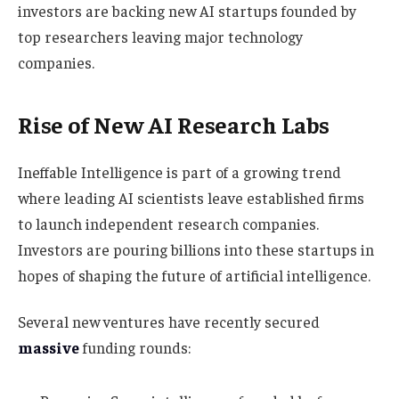
investors are backing new AI startups founded by
top researchers leaving major technology
companies.
Rise of New AI Research Labs
Ineffable Intelligence is part of a growing trend
where leading AI scientists leave established firms
to launch independent research companies.
Investors are pouring billions into these startups in
hopes of shaping the future of artificial intelligence.
Several new ventures have recently secured
massive
funding rounds: