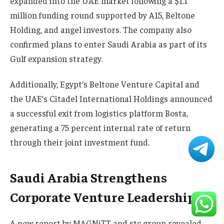
expanded into the UAE market following a $1.1
million funding round supported by A15, Beltone
Holding, and angel investors. The company also
confirmed plans to enter Saudi Arabia as part of its
Gulf expansion strategy.
Additionally, Egypt’s Beltone Venture Capital and
the UAE’s Citadel International Holdings announced
a successful exit from logistics platform Bosta,
generating a 75 percent internal rate of return
through their joint investment fund.
Saudi Arabia Strengthens
Corporate Venture Leadership
A new report by MAGNiTT and stc group revealed