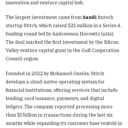
innovation and venture capital hub.
The largest investment came from
Saudi
fintech
startup Stitch, which raised $25 million in a Series A
funding round led by Andreessen Horowitz (a16z).
The deal marked the first investment by the Silicon
Valley venture capital giant in the Gulf Cooperation
Council region.
Founded in 2022 by Mohamed Oueida, Stitch
develops a cloud-native operating system for
financial institutions, offering services that include
lending, card issuance, payments, and digital
ledgers. The company reported processing more
than $5 billion in transactions during the last six
months while expanding its customer base tenfold in