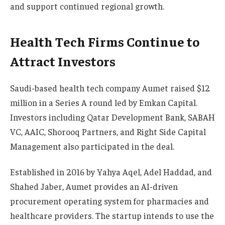
and support continued regional growth.
Health Tech Firms Continue to
Attract Investors
Saudi-based health tech company Aumet raised $12
million in a Series A round led by Emkan Capital.
Investors including Qatar Development Bank, SABAH
VC, AAIC, Shorooq Partners, and Right Side Capital
Management also participated in the deal.
Established in 2016 by Yahya Aqel, Adel Haddad, and
Shahed Jaber, Aumet provides an AI-driven
procurement operating system for pharmacies and
healthcare providers. The startup intends to use the