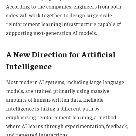
According to the companies, engineers from both
sides will work together to design large-scale
reinforcement learning infrastructure capable of
supporting next-generation AI models.
A New Direction for Artificial
Intelligence
Most modern AI systems, including large language
models, are trained primarily using massive
amounts of human-written data. Ineffable
Intelligence is taking a different path by
emphasizing reinforcement learning, a method
where AI learns through experimentation, feedback,
and repeated interactions.