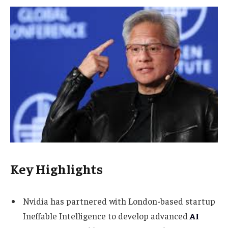
Key Highlights
Nvidia has partnered with London-based startup
Ineffable Intelligence to develop advanced
AI