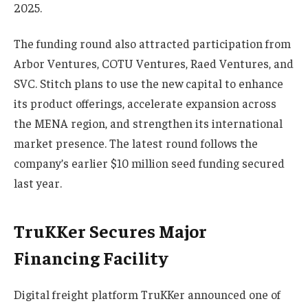
2025.
The funding round also attracted participation from
Arbor Ventures, COTU Ventures, Raed Ventures, and
SVC. Stitch plans to use the new capital to enhance
its product offerings, accelerate expansion across
the MENA region, and strengthen its international
market presence. The latest round follows the
company’s earlier $10 million seed funding secured
last year.
TruKKer Secures Major
Financing Facility
Digital freight platform TruKKer announced one of