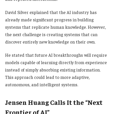
David Silver explained that the AI industry has
already made significant progress in building
systems that replicate human knowledge. However,
the next challenge is creating systems that can
discover entirely new knowledge on their own.
He stated that future AI breakthroughs will require
models capable of learning directly from experience
instead of simply absorbing existing information.
This approach could lead to more adaptive,
autonomous, and intelligent systems.
Jensen Huang Calls It the “Next
Frontier of AI”