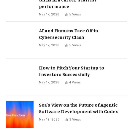
performance
May 17, 2026
5
Views
AI and Humans Face Off in
Cybersecurity Clash
May 17, 2026
5
Views
How to Pitch Your Startup to
Investors Successfully
May 17, 2026
4
Views
Sea’s View on the Future of Agentic
Software Development with Codex
May 19, 2026
3
Views