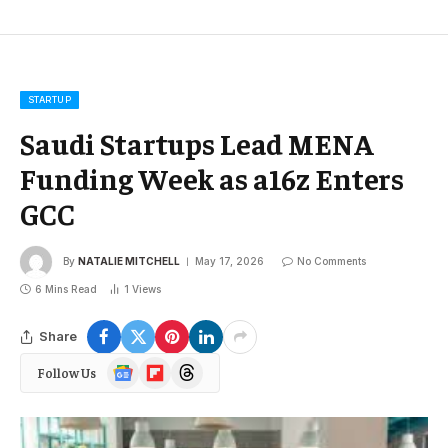
STARTUP
Saudi Startups Lead MENA
Funding Week as a16z Enters
GCC
By
NATALIE MITCHELL
May 17, 2026
No Comments
6 Mins Read
1
Views
Share
Google
Flipboard
Threads
Follow Us
News