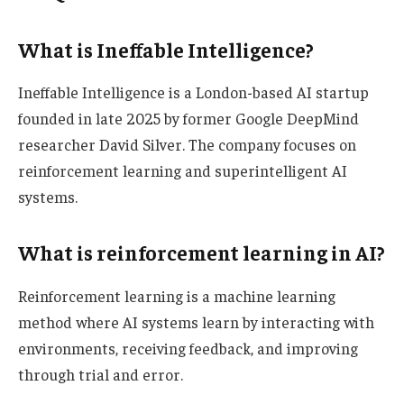
What is Ineffable Intelligence?
Ineffable Intelligence is a London-based AI startup
founded in late 2025 by former Google DeepMind
researcher David Silver. The company focuses on
reinforcement learning and superintelligent AI
systems.
What is reinforcement learning in AI?
Reinforcement learning is a machine learning
method where AI systems learn by interacting with
environments, receiving feedback, and improving
through trial and error.