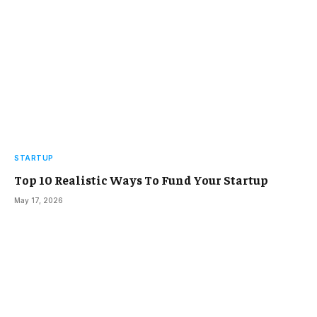
STARTUP
Top 10 Realistic Ways To Fund Your Startup
May 17, 2026