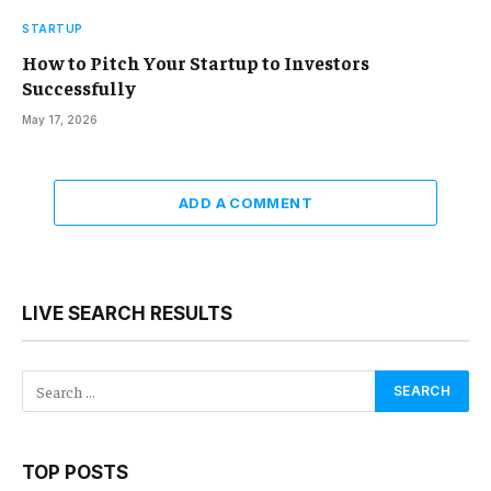
STARTUP
How to Pitch Your Startup to Investors
Successfully
May 17, 2026
ADD A COMMENT
LIVE SEARCH RESULTS
TOP POSTS