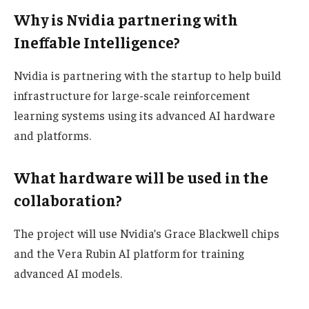
Why is Nvidia partnering with
Ineffable Intelligence?
Nvidia is partnering with the startup to help build
infrastructure for large-scale reinforcement
learning systems using its advanced AI hardware
and platforms.
What hardware will be used in the
collaboration?
The project will use Nvidia’s Grace Blackwell chips
and the Vera Rubin AI platform for training
advanced AI models.