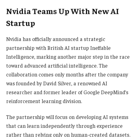
Nvidia Teams Up With New AI
Startup
Nvidia has officially announced a strategic
partnership with British AI startup Ineffable
Intelligence, marking another major step in the race
toward advanced artificial intelligence. The
collaboration comes only months after the company
was founded by David Silver, a renowned AI
researcher and former leader of Google DeepMind’s
reinforcement learning division.
The partnership will focus on developing AI systems
that can learn independently through experience
rather than relying only on human-created datasets.