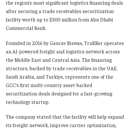
the region’s most significant logistics financing deals
after securing a trade receivables securitization
facility worth up to $300 million from Abu Dhabi
Commercial Bank.
Founded in 2016 by Gaurav Biswas, TruKKer operates
an AI-powered freight and logistics network across
the Middle East and Central Asia. The financing
structure, backed by trade receivables in the UAE,
Saudi Arabia, and Turkiye, represents one of the
GCC’s first multi-country asset-backed
securitization deals designed for a fast-growing
technology startup.
The company stated that the facility will help expand
its freight network, improve carrier optimization,