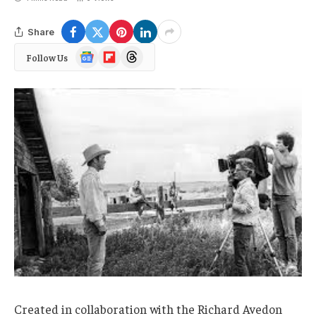
Share
Google
Flipboard
Threads
Follow Us
News
Created in collaboration with the Richard Avedon