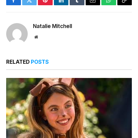
Facebook
Twitter
Pinterest
LinkedIn
Tumblr
Email
WhatsApp
Copy
Link
Natalie Mitchell
Website
RELATED
POSTS