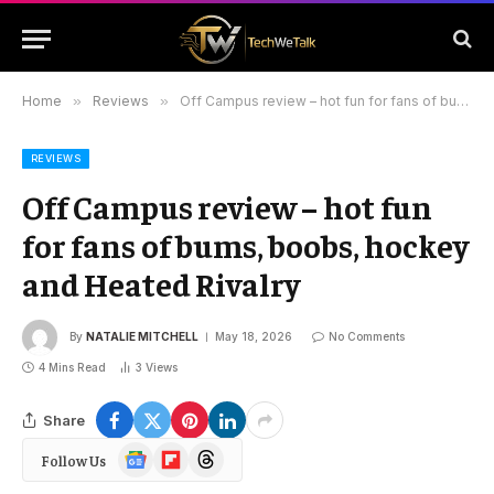
Home
»
Reviews
»
Off Campus review – hot fun for fans of bums, boobs, hockey and Heated Rivalry
REVIEWS
Off Campus review – hot fun
for fans of bums, boobs, hockey
and Heated Rivalry
By
NATALIE MITCHELL
May 18, 2026
No Comments
4 Mins Read
3
Views
Share
Google
Flipboard
Threads
Follow Us
News