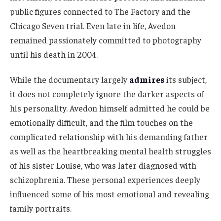
public figures connected to The Factory and the
Chicago Seven trial. Even late in life, Avedon
remained passionately committed to photography
until his death in 2004.
While the documentary largely
admires
its subject,
it does not completely ignore the darker aspects of
his personality. Avedon himself admitted he could be
emotionally difficult, and the film touches on the
complicated relationship with his demanding father
as well as the heartbreaking mental health struggles
of his sister Louise, who was later diagnosed with
schizophrenia. These personal experiences deeply
influenced some of his most emotional and revealing
family portraits.