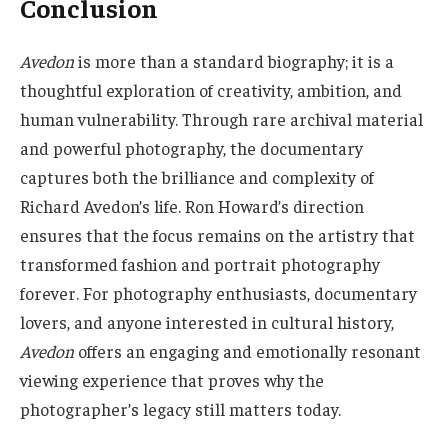
Conclusion
Avedon
is more than a standard biography; it is a
thoughtful exploration of creativity, ambition, and
human vulnerability. Through rare archival material
and powerful photography, the documentary
captures both the brilliance and complexity of
Richard Avedon’s life. Ron Howard’s direction
ensures that the focus remains on the artistry that
transformed fashion and portrait photography
forever. For photography enthusiasts, documentary
lovers, and anyone interested in cultural history,
Avedon
offers an engaging and emotionally resonant
viewing experience that proves why the
photographer’s legacy still matters today.