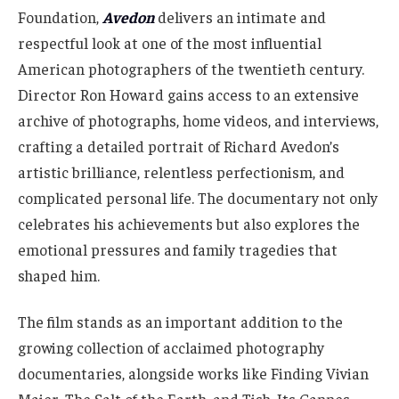
Foundation,
Avedon
delivers an intimate and
respectful look at one of the most influential
American photographers of the twentieth century.
Director Ron Howard gains access to an extensive
archive of photographs, home videos, and interviews,
crafting a detailed portrait of Richard Avedon’s
artistic brilliance, relentless perfectionism, and
complicated personal life. The documentary not only
celebrates his achievements but also explores the
emotional pressures and family tragedies that
shaped him.
The film stands as an important addition to the
growing collection of acclaimed photography
documentaries, alongside works like Finding Vivian
Maier, The Salt of the Earth, and Tish. Its Cannes