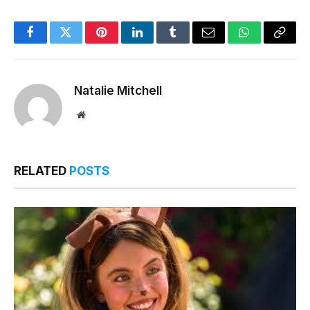
Facebook
Twitter
Pinterest
LinkedIn
Tumblr
Email
WhatsApp
Copy
Link
Natalie Mitchell
Website
RELATED
POSTS