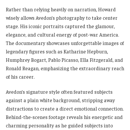
Rather than relying heavily on narration, Howard
wisely allows Avedon’s photography to take center
stage. His iconic portraits captured the glamour,
elegance, and cultural energy of post-war America.
The documentary showcases unforgettable images of
legendary figures such as Katharine Hepburn,
Humphrey Bogart, Pablo Picasso, Ella Fitzgerald, and
Ronald Reagan, emphasizing the extraordinary reach
of his career.
Avedon’s signature style often featured subjects
against a plain white background, stripping away
distractions to create a direct emotional connection.
Behind-the-scenes footage reveals his energetic and
charming personality as he guided subjects into