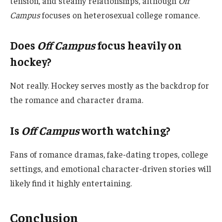
tension, and steamy relationships, although
Off
Campus
focuses on heterosexual college romance.
Does
Off Campus
focus heavily on
hockey?
Not really. Hockey serves mostly as the backdrop for
the romance and character drama.
Is
Off Campus
worth watching?
Fans of romance dramas, fake-dating tropes, college
settings, and emotional character-driven stories will
likely find it highly entertaining.
Conclusion