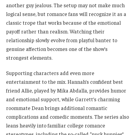
another guy jealous. The setup may not make much
logical sense, but romance fans will recognize it as a
classic trope that works because of the emotional
payoff rather than realism. Watching their
relationship slowly evolve from playful banter to
genuine affection becomes one of the show’s
strongest elements.
Supporting characters add even more
entertainment to the mix. Hannah’s confident best
friend Allie, played by Mika Abdalla, provides humor
and emotional support, while Garrett’s charming
roommate Dean brings additional romantic
complications and comedic moments. The series also
leans heavily into familiar college romance
stereotypes, including the so-called “puck bunnies”