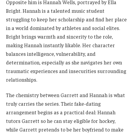
Opposite him is Hannah Wells, portrayed by Ella
Bright. Hannah is a talented music student
struggling to keep her scholarship and find her place
in a world dominated by athletes and social elites.
Bright brings warmth and sincerity to the role,
making Hannah instantly likable. Her character
balances intelligence, vulnerability, and
determination, especially as she navigates her own
traumatic experiences and insecurities surrounding
relationships.
The chemistry between Garrett and Hannah is what
truly carries the series. Their fake-dating
arrangement begins as a practical deal: Hannah
tutors Garrett so he can stay eligible for hockey,
while Garrett pretends to be her boyfriend to make