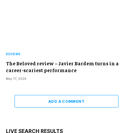
REVIEWS
The Beloved review – Javier Bardem turns in a
career-scariest performance
May 17, 2026
ADD A COMMENT
LIVE SEARCH RESULTS