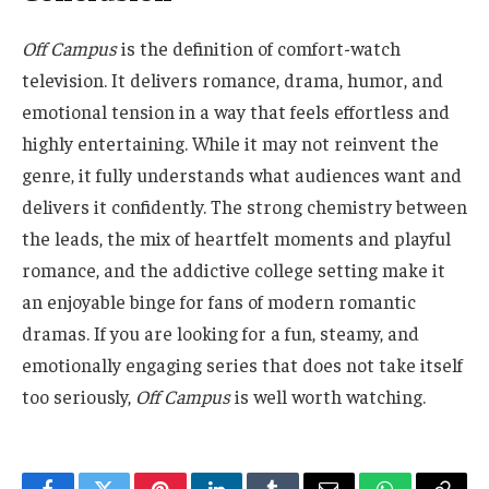
Off Campus
is the definition of comfort-watch
television. It delivers romance, drama, humor, and
emotional tension in a way that feels effortless and
highly entertaining. While it may not reinvent the
genre, it fully understands what audiences want and
delivers it confidently. The strong chemistry between
the leads, the mix of heartfelt moments and playful
romance, and the addictive college setting make it
an enjoyable binge for fans of modern romantic
dramas. If you are looking for a fun, steamy, and
emotionally engaging series that does not take itself
too seriously,
Off Campus
is well worth watching.