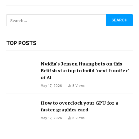
TOP POSTS
Nvidia’s Jensen Huang bets on this
British startup to build ‘next frontier’
of AI
May 17, 2026
8
Views
How to overclock your GPU for a
faster graphics card
May 17, 2026
8
Views