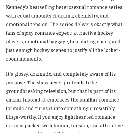
Kennedy’s bestselling heterosexual romance series
with equal amounts of drama, chemistry, and
emotional tension. The series delivers exactly what
fans of spicy romance expect: attractive hockey
players, emotional baggage, fake dating chaos, and
just enough hockey scenes to justify all the locker-
room moments.
It’s glossy, dramatic, and completely aware of its
purpose. The show never pretends to be
groundbreaking television, but that is part of its
charm. Instead, it embraces the familiar romance
formula and turns it into something irresistibly
binge-worthy. If you enjoy lighthearted romance
dramas packed with humor, tension, and attractive