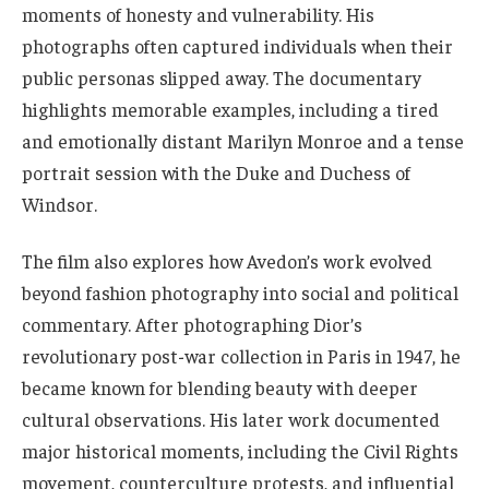
moments of honesty and vulnerability. His
photographs often captured individuals when their
public personas slipped away. The documentary
highlights memorable examples, including a tired
and emotionally distant Marilyn Monroe and a tense
portrait session with the Duke and Duchess of
Windsor.
The film also explores how Avedon’s work evolved
beyond fashion photography into social and political
commentary. After photographing Dior’s
revolutionary post-war collection in Paris in 1947, he
became known for blending beauty with deeper
cultural observations. His later work documented
major historical moments, including the Civil Rights
movement, counterculture protests, and influential