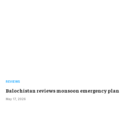
REVIEWS
Balochistan reviews monsoon emergency plan
May 17, 2026