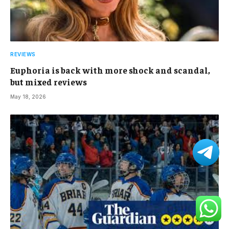
REVIEWS
Euphoria is back with more shock and scandal,
but mixed reviews
May 18, 2026