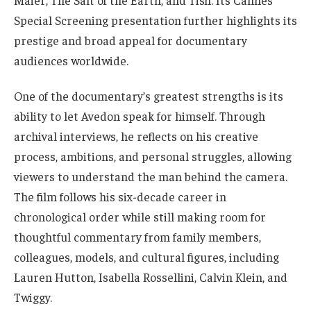
Special Screening presentation further highlights its
prestige and broad appeal for documentary
audiences worldwide.
One of the documentary’s greatest strengths is its
ability to let Avedon speak for himself. Through
archival interviews, he reflects on his creative
process, ambitions, and personal struggles, allowing
viewers to understand the man behind the camera.
The film follows his six-decade career in
chronological order while still making room for
thoughtful commentary from family members,
colleagues, models, and cultural figures, including
Lauren Hutton, Isabella Rossellini, Calvin Klein, and
Twiggy.