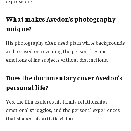
expressions.
What makes Avedon’s photography
unique?
His photography often used plain white backgrounds
and focused on revealing the personality and
emotions of his subjects without distractions.
Does the documentary cover Avedon’s
personal life?
Yes, the film explores his family relationships,
emotional struggles, and the personal experiences
that shaped his artistic vision.