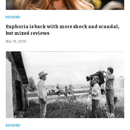
REVIEWS
Euphoria is back with more shock and scandal,
but mixed reviews
May 18, 2026
REVIEWS