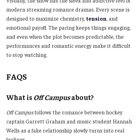
Visually, the show has the sleek and addictive feel of
modern streaming romance dramas. Every scene is
designed to maximize chemistry,
tension
, and
emotional payoff. The pacing keeps things engaging,
and even when the plot becomes predictable, the
performances and romantic energy make it difficult
to stop watching.
FAQS
What is
Off Campus
about?
Off Campus
follows the romance between hockey
captain Garrett Graham and music student Hannah
Wells as a fake relationship slowly turns into real
feelings.