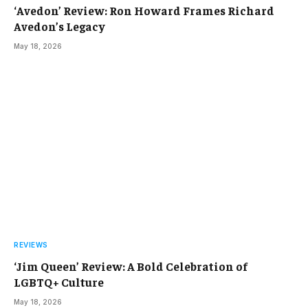
‘Avedon’ Review: Ron Howard Frames Richard
Avedon’s Legacy
May 18, 2026
REVIEWS
‘Jim Queen’ Review: A Bold Celebration of
LGBTQ+ Culture
May 18, 2026