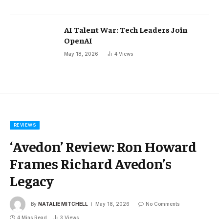
AI Talent War: Tech Leaders Join
OpenAI
May 18, 2026
4
Views
REVIEWS
‘Avedon’ Review: Ron Howard
Frames Richard Avedon’s
Legacy
By
NATALIE MITCHELL
May 18, 2026
No Comments
4 Mins Read
3
Views