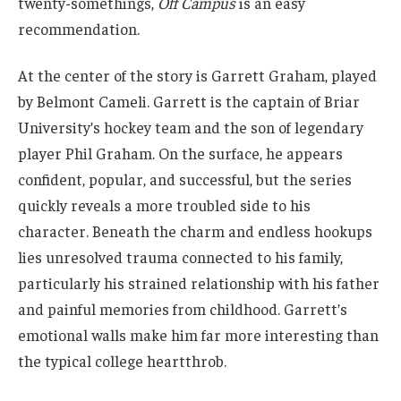
twenty-somethings,
Off Campus
is an easy
recommendation.
At the center of the story is Garrett Graham, played
by Belmont Cameli. Garrett is the captain of Briar
University’s hockey team and the son of legendary
player Phil Graham. On the surface, he appears
confident, popular, and successful, but the series
quickly reveals a more troubled side to his
character. Beneath the charm and endless hookups
lies unresolved trauma connected to his family,
particularly his strained relationship with his father
and painful memories from childhood. Garrett’s
emotional walls make him far more interesting than
the typical college heartthrob.