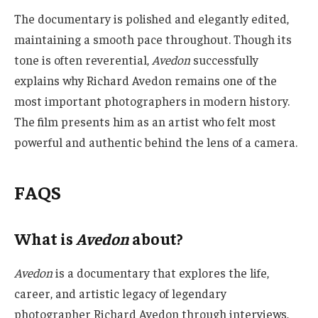
The documentary is polished and elegantly edited,
maintaining a smooth pace throughout. Though its
tone is often reverential,
Avedon
successfully
explains why Richard Avedon remains one of the
most important photographers in modern history.
The film presents him as an artist who felt most
powerful and authentic behind the lens of a camera.
FAQS
What is
Avedon
about?
Avedon
is a documentary that explores the life,
career, and artistic legacy of legendary
photographer Richard Avedon through interviews,