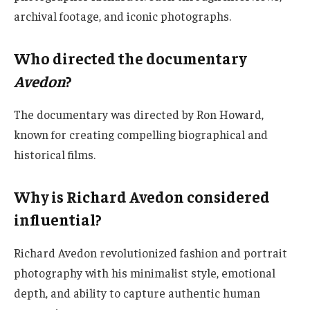
archival footage, and iconic photographs.
Who directed the documentary
Avedon
?
The documentary was directed by Ron Howard,
known for creating compelling biographical and
historical films.
Why is Richard Avedon considered
influential?
Richard Avedon revolutionized fashion and portrait
photography with his minimalist style, emotional
depth, and ability to capture authentic human