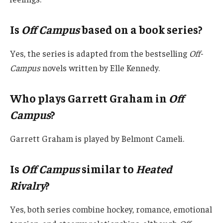
Is
Off Campus
based on a book series?
Yes, the series is adapted from the bestselling
Off-
Campus
novels written by Elle Kennedy.
Who plays Garrett Graham in
Off
Campus
?
Garrett Graham is played by Belmont Cameli.
Is
Off Campus
similar to
Heated
Rivalry
?
Yes, both series combine hockey, romance, emotional