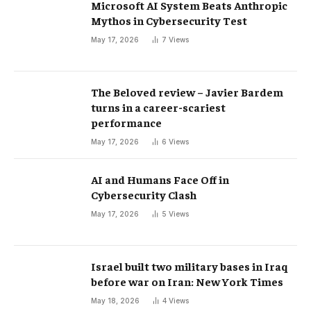
Microsoft AI System Beats Anthropic
Mythos in Cybersecurity Test
May 17, 2026
7
Views
The Beloved review – Javier Bardem
turns in a career-scariest
performance
May 17, 2026
6
Views
AI and Humans Face Off in
Cybersecurity Clash
May 17, 2026
5
Views
Israel built two military bases in Iraq
before war on Iran: New York Times
May 18, 2026
4
Views