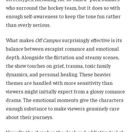
who surround the hockey team, but it does so with
enough self-awareness to keep the tone fun rather
than overly serious.
What makes
Off Campus
surprisingly effective is its
balance between escapist romance and emotional
depth. Alongside the flirtation and steamy scenes,
the show touches on grief, trauma, toxic family
dynamics, and personal healing. These heavier
themes are handled with more sensitivity than
viewers might initially expect from a glossy romance
drama. The emotional moments give the characters
enough substance to make viewers genuinely care
about their journeys.