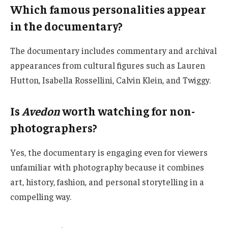
Which famous personalities appear
in the documentary?
The documentary includes commentary and archival
appearances from cultural figures such as Lauren
Hutton, Isabella Rossellini, Calvin Klein, and Twiggy.
Is
Avedon
worth watching for non-
photographers?
Yes, the documentary is engaging even for viewers
unfamiliar with photography because it combines
art, history, fashion, and personal storytelling in a
compelling way.