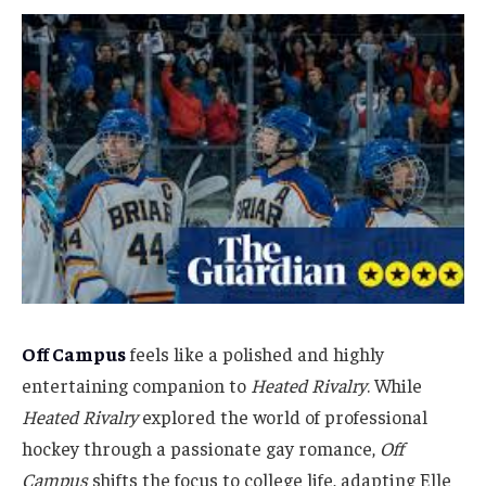
Off Campus
feels like a polished and highly
entertaining companion to
Heated Rivalry
. While
Heated Rivalry
explored the world of professional
hockey through a passionate gay romance,
Off
Campus
shifts the focus to college life, adapting Elle