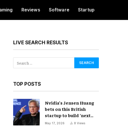
aming
Reviews
Software
Startup
LIVE SEARCH RESULTS
TOP POSTS
Nvidia’s Jensen Huang
bets on this British
startup to build ‘next
frontier’ of AI
May 17, 2026
8
Views