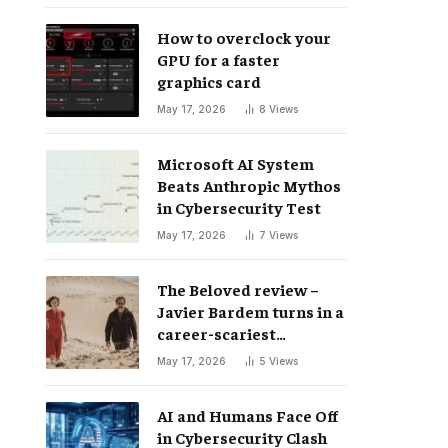
How to overclock your
GPU for a faster
graphics card
May 17, 2026
8
Views
Microsoft AI System
Beats Anthropic Mythos
in Cybersecurity Test
May 17, 2026
7
Views
The Beloved review –
Javier Bardem turns in a
career-scariest
performance
May 17, 2026
5
Views
AI and Humans Face Off
in Cybersecurity Clash