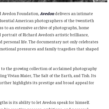
rd Avedon Foundation,
Avedon
delivers an intimate
nfluential American photographers of the twentieth
ss to an extensive archive of photographs, home
 portrait of Richard Avedon’s artistic brilliance,
d personal life. The documentary not only celebrates
emotional pressures and family tragedies that shaped
 to the growing collection of acclaimed photography
ng Vivian Maier, The Salt of the Earth, and Tish. Its
rther highlights its prestige and broad appeal for
hs is its ability to let Avedon speak for himself.