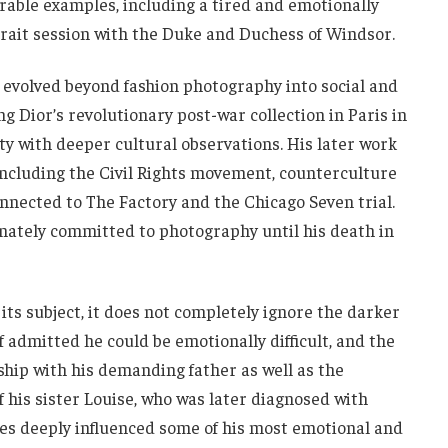
ble examples, including a tired and emotionally
rait session with the Duke and Duchess of Windsor.
 evolved beyond fashion photography into social and
 Dior’s revolutionary post-war collection in Paris in
y with deeper cultural observations. His later work
ncluding the Civil Rights movement, counterculture
connected to The Factory and the Chicago Seven trial.
onately committed to photography until his death in
its subject, it does not completely ignore the darker
f admitted he could be emotionally difficult, and the
ship with his demanding father as well as the
 his sister Louise, who was later diagnosed with
es deeply influenced some of his most emotional and