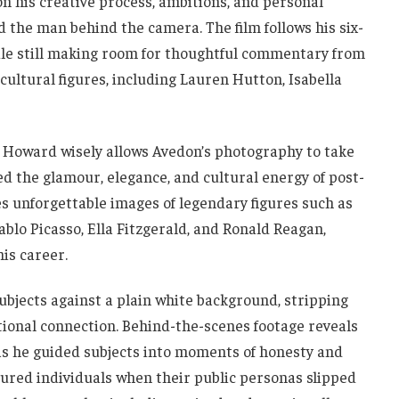
on his creative process, ambitions, and personal
d the man behind the camera. The film follows his six-
ile still making room for thoughtful commentary from
ultural figures, including Lauren Hutton, Isabella
, Howard wisely allows Avedon’s photography to take
ed the glamour, elegance, and cultural energy of post-
 unforgettable images of legendary figures such as
lo Picasso, Ella Fitzgerald, and Ronald Reagan,
is career.
ubjects against a plain white background, stripping
tional connection. Behind-the-scenes footage reveals
as he guided subjects into moments of honesty and
tured individuals when their public personas slipped