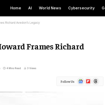
Home
AI
World News
Cybersecurity
G
mes Richard Avedon’s Legacy
 Howard Frames Richard
s
4 Mins Read
3
Views
Google
Flipboard
Threads
Follow Us
News