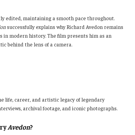
ly edited, maintaining a smooth pace throughout.
don
successfully explains why Richard Avedon remains
 in modern history. The film presents him as an
tic behind the lens of a camera.
 life, career, and artistic legacy of legendary
erviews, archival footage, and iconic photographs.
ary
Avedon
?