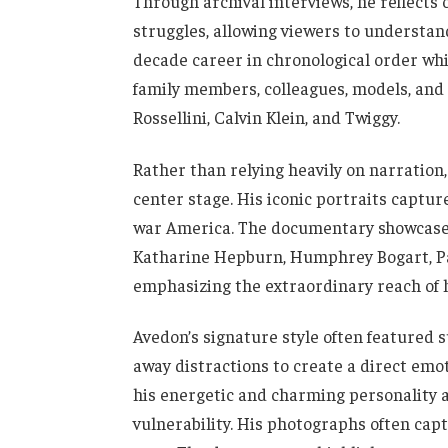
Through archival interviews, he reflects 
struggles, allowing viewers to understan
decade career in chronological order wh
family members, colleagues, models, and c
Rossellini, Calvin Klein, and Twiggy.
Rather than relying heavily on narration
center stage. His iconic portraits captur
war America. The documentary showcases
Katharine Hepburn, Humphrey Bogart, Pab
emphasizing the extraordinary reach of h
Avedon’s signature style often featured s
away distractions to create a direct emo
his energetic and charming personality 
vulnerability. His photographs often cap