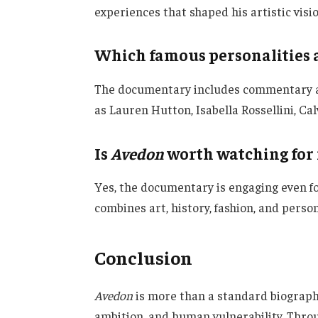
experiences that shaped his artistic visio
Which famous personalities 
The documentary includes commentary an
as Lauren Hutton, Isabella Rossellini, Cal
Is
Avedon
worth watching for
Yes, the documentary is engaging even f
combines art, history, fashion, and person
Conclusion
Avedon
is more than a standard biography;
ambition, and human vulnerability. Thro