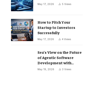
May 17, 2026
5
Views
How to Pitch Your
Startup to Investors
Successfully
May 17, 2026
4
Views
Sea’s View on the Future
of Agentic Software
Development with
Codex
May 19, 2026
3
Views