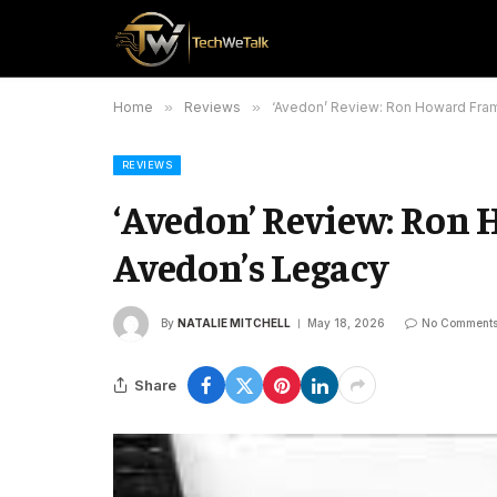
Home
»
Reviews
»
‘Avedon’ Review: Ron Howard Fra
REVIEWS
‘Avedon’ Review: Ron
Avedon’s Legacy
By
NATALIE MITCHELL
May 18, 2026
No Comment
Share