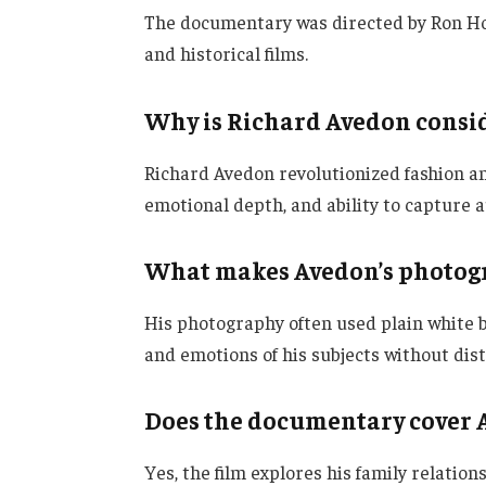
The documentary was directed by Ron Ho
and historical films.
Why is Richard Avedon consid
Richard Avedon revolutionized fashion an
emotional depth, and ability to capture
What makes Avedon’s photog
His photography often used plain white 
and emotions of his subjects without dist
Does the documentary cover A
Yes, the film explores his family relatio