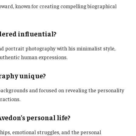
ward, known for creating compelling biographical
ered influential?
d portrait photography with his minimalist style,
 authentic human expressions.
raphy unique?
backgrounds and focused on revealing the personality
ractions.
vedon’s personal life?
nships, emotional struggles, and the personal