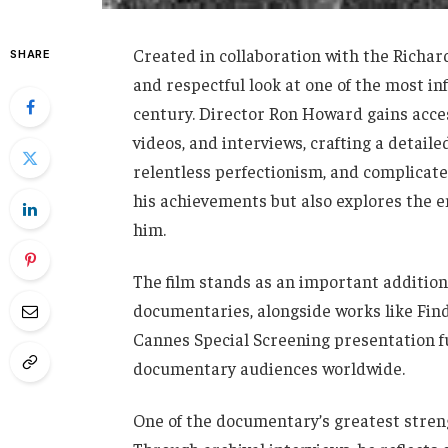
Created in collaboration with the Richa
SHARE
and respectful look at one of the most i
century. Director Ron Howard gains acce
videos, and interviews, crafting a detailed
relentless perfectionism, and complicate
his achievements but also explores the 
him.
The film stands as an important addition
documentaries, alongside works like Findi
Cannes Special Screening presentation fu
documentary audiences worldwide.
One of the documentary’s greatest strengt