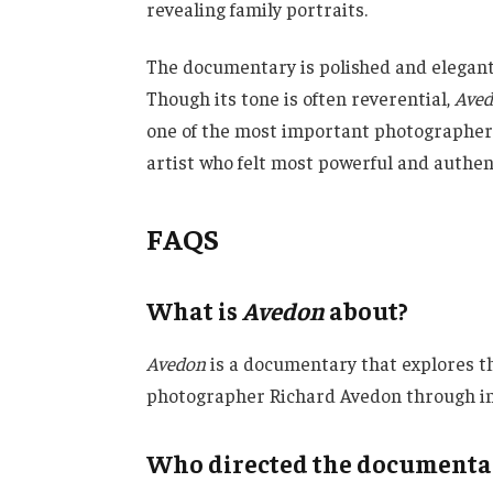
revealing family portraits.
The documentary is polished and elegant
Though its tone is often reverential,
Ave
one of the most important photographers
artist who felt most powerful and authen
FAQS
What is
Avedon
about?
Avedon
is a documentary that explores the
photographer Richard Avedon through int
Who directed the document