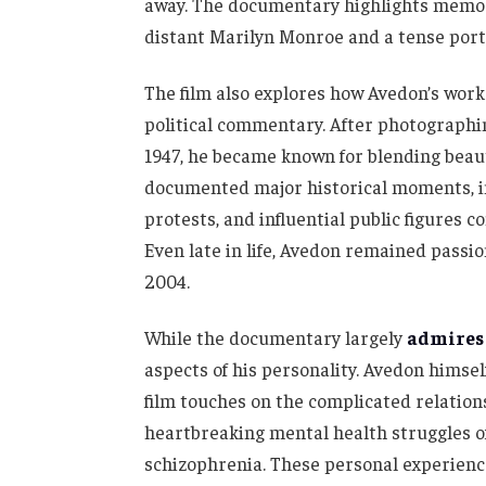
away. The documentary highlights memora
distant Marilyn Monroe and a tense port
The film also explores how Avedon’s work
political commentary. After photographing
1947, he became known for blending beaut
documented major historical moments, i
protests, and influential public figures 
Even late in life, Avedon remained passi
2004.
While the documentary largely
admires
aspects of his personality. Avedon himsel
film touches on the complicated relation
heartbreaking mental health struggles of
schizophrenia. These personal experienc