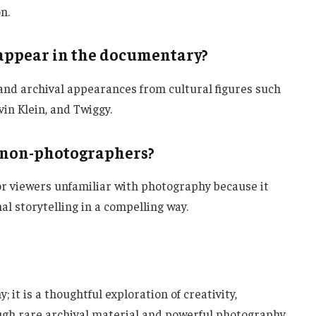
n.
appear in the documentary?
d archival appearances from cultural figures such
vin Klein, and Twiggy.
 non-photographers?
or viewers unfamiliar with photography because it
al storytelling in a compelling way.
 it is a thoughtful exploration of creativity,
ugh rare archival material and powerful photography,