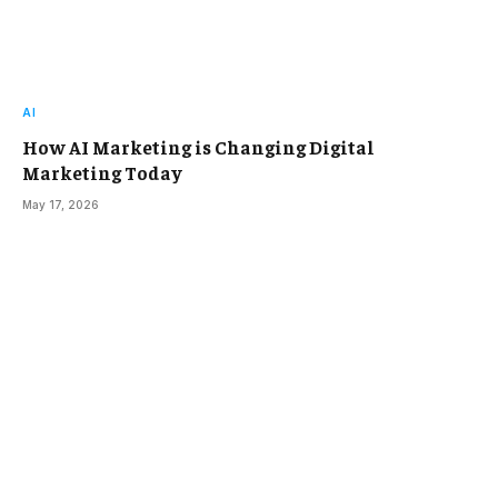
AI
How AI Marketing is Changing Digital
Marketing Today
May 17, 2026