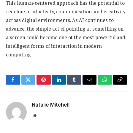
This human-centered approach has the potential to
redefine productivity, communication, and creativity
across digital environments. As AI continues to
advance, the simple act of pointing at something on
a screen could become one of the most powerful and
intelligent forms of interaction in modern
computing.
Facebook
Twitter
Pinterest
LinkedIn
Tumblr
Email
WhatsApp
Copy
Link
Natalie Mitchell
Website