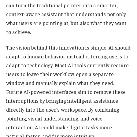
can turn the traditional pointer into a smarter,
context-aware assistant that understands not only
what users are pointing at, but also what they want
to achieve.
The vision behind this innovation is simple: AI should
adapt to human behavior instead of forcing users to
adapt to technology. Most AI tools currently require
users to leave their workflow, open a separate
window, and manually explain what they need.
Future AI-powered interfaces aim to remove these
interruptions by bringing intelligent assistance
directly into the user’s workspace. By combining
pointing, visual understanding, and voice
interaction, AI could make digital tasks more
natural, faster, and far more intuitive.