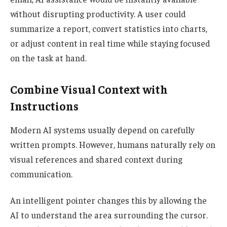
without disrupting productivity. A user could
summarize a report, convert statistics into charts,
or adjust content in real time while staying focused
on the task at hand.
Combine Visual Context with
Instructions
Modern AI systems usually depend on carefully
written prompts. However, humans naturally rely on
visual references and shared context during
communication.
An intelligent pointer changes this by allowing the
AI to understand the area surrounding the cursor.