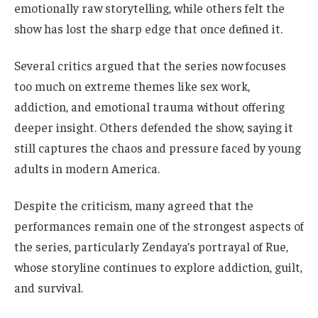
emotionally raw storytelling, while others felt the
show has lost the sharp edge that once defined it.
Several critics argued that the series now focuses
too much on extreme themes like sex work,
addiction, and emotional trauma without offering
deeper insight. Others defended the show, saying it
still captures the chaos and pressure faced by young
adults in modern America.
Despite the criticism, many agreed that the
performances remain one of the strongest aspects of
the series, particularly Zendaya’s portrayal of Rue,
whose storyline continues to explore addiction, guilt,
and survival.