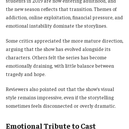
students in 2019 are now entering adulthood, and
the new season reflects that transition. Themes of
addiction, online exploitation, financial pressure, and
emotional instability dominate the storylines.
Some critics appreciated the more mature direction,
arguing that the show has evolved alongside its
characters. Others felt the series has become
emotionally draining, with little balance between
tragedy and hope.
Reviewers also pointed out that the show’s visual
style remains impressive, even if the storytelling
sometimes feels disconnected or overly dramatic.
Emotional Tribute to Cast