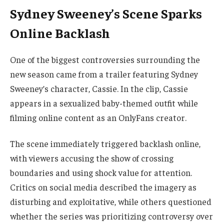
Sydney Sweeney’s Scene Sparks
Online Backlash
One of the biggest controversies surrounding the
new season came from a trailer featuring Sydney
Sweeney’s character, Cassie. In the clip, Cassie
appears in a sexualized baby-themed outfit while
filming online content as an OnlyFans creator.
The scene immediately triggered backlash online,
with viewers accusing the show of crossing
boundaries and using shock value for attention.
Critics on social media described the imagery as
disturbing and exploitative, while others questioned
whether the series was prioritizing controversy over