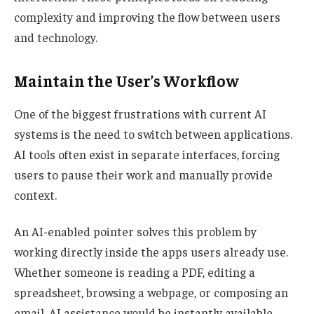
complexity and improving the flow between users
and technology.
Maintain the User’s Workflow
One of the biggest frustrations with current AI
systems is the need to switch between applications.
AI tools often exist in separate interfaces, forcing
users to pause their work and manually provide
context.
An AI-enabled pointer solves this problem by
working directly inside the apps users already use.
Whether someone is reading a PDF, editing a
spreadsheet, browsing a webpage, or composing an
email, AI assistance would be instantly available