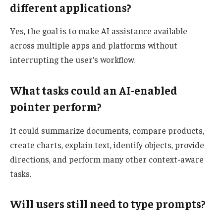
different applications?
Yes, the goal is to make AI assistance available
across multiple apps and platforms without
interrupting the user’s workflow.
What tasks could an AI-enabled
pointer perform?
It could summarize documents, compare products,
create charts, explain text, identify objects, provide
directions, and perform many other context-aware
tasks.
Will users still need to type prompts?