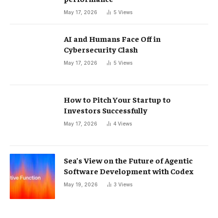
May 17, 2026
5
Views
AI and Humans Face Off in
Cybersecurity Clash
May 17, 2026
5
Views
How to Pitch Your Startup to
Investors Successfully
May 17, 2026
4
Views
Sea’s View on the Future of Agentic
Software Development with Codex
May 19, 2026
3
Views