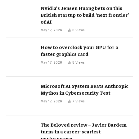
Nvidia’s Jensen Huang bets on this
British startup to build ‘next frontier’
of AI
May 17, 2026
8
Views
How to overclock your GPU for a
faster graphics card
May 17, 2026
8
Views
Microsoft AI System Beats Anthropic
Mythos in Cybersecurity Test
May 17, 2026
7
Views
The Beloved review – Javier Bardem
turns in a career-scariest
performance