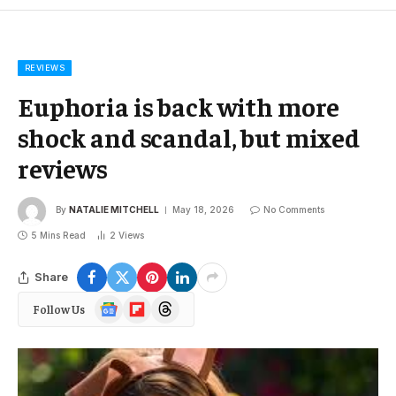
REVIEWS
Euphoria is back with more
shock and scandal, but mixed
reviews
By
NATALIE MITCHELL
May 18, 2026
No Comments
5 Mins Read
2
Views
Share
Google
Flipboard
Threads
Follow Us
News