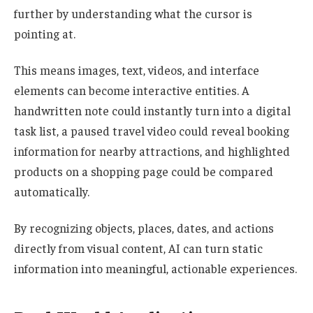
further by understanding what the cursor is
pointing at.
This means images, text, videos, and interface
elements can become interactive entities. A
handwritten note could instantly turn into a digital
task list, a paused travel video could reveal booking
information for nearby attractions, and highlighted
products on a shopping page could be compared
automatically.
By recognizing objects, places, dates, and actions
directly from visual content, AI can turn static
information into meaningful, actionable experiences.