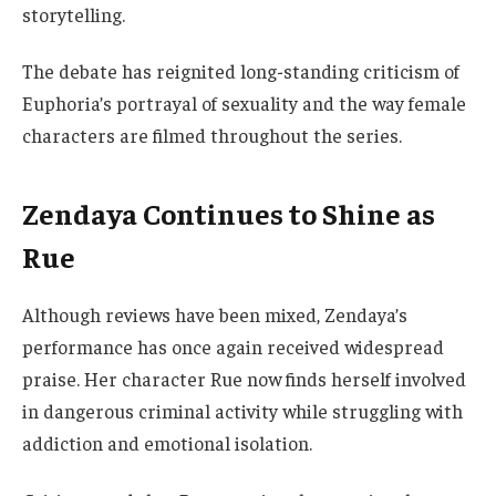
storytelling.
The debate has reignited long-standing criticism of
Euphoria’s portrayal of sexuality and the way female
characters are filmed throughout the series.
Zendaya Continues to Shine as
Rue
Although reviews have been mixed, Zendaya’s
performance has once again received widespread
praise. Her character Rue now finds herself involved
in dangerous criminal activity while struggling with
addiction and emotional isolation.