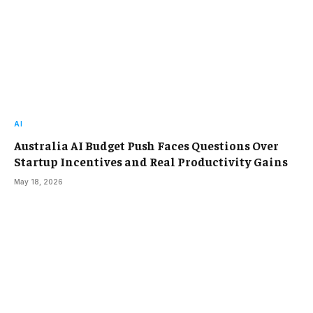
AI
Australia AI Budget Push Faces Questions Over
Startup Incentives and Real Productivity Gains
May 18, 2026