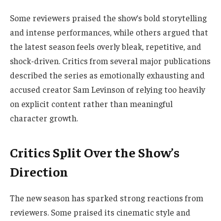
Some reviewers praised the show’s bold storytelling
and intense performances, while others argued that
the latest season feels overly bleak, repetitive, and
shock-driven. Critics from several major publications
described the series as emotionally exhausting and
accused creator Sam Levinson of relying too heavily
on explicit content rather than meaningful
character growth.
Critics Split Over the Show’s
Direction
The new season has sparked strong reactions from
reviewers. Some praised its cinematic style and