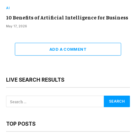
AI
10 Benefits of Artificial Intelligence for Business
May 17, 2026
ADD A COMMENT
LIVE SEARCH RESULTS
TOP POSTS