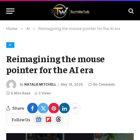
Home
»
AI
»
Reimagining the mouse pointer for the AI era
AI
Reimagining the mouse
pointer for the AI era
By
NATALIE MITCHELL
May 18, 2026
No Comments
6 Mins Read
3
Views
Share
Google
Flipboard
Threads
Follow Us
News