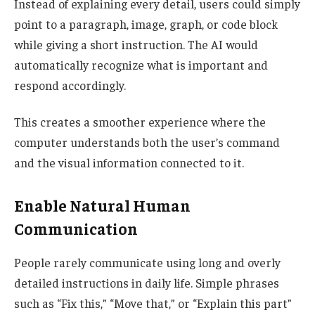
Instead of explaining every detail, users could simply
point to a paragraph, image, graph, or code block
while giving a short instruction. The AI would
automatically recognize what is important and
respond accordingly.
This creates a smoother experience where the
computer understands both the user’s command
and the visual information connected to it.
Enable Natural Human
Communication
People rarely communicate using long and overly
detailed instructions in daily life. Simple phrases
such as “Fix this,” “Move that,” or “Explain this part”