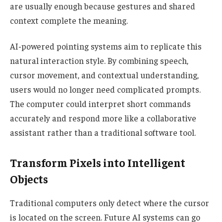
are usually enough because gestures and shared
context complete the meaning.
AI-powered pointing systems aim to replicate this
natural interaction style. By combining speech,
cursor movement, and contextual understanding,
users would no longer need complicated prompts.
The computer could interpret short commands
accurately and respond more like a collaborative
assistant rather than a traditional software tool.
Transform Pixels into Intelligent
Objects
Traditional computers only detect where the cursor
is located on the screen. Future AI systems can go