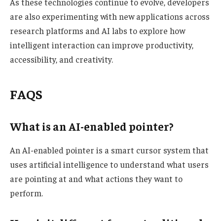
As these technologies continue to evolve, developers
are also experimenting with new applications across
research platforms and AI labs to explore how
intelligent interaction can improve productivity,
accessibility, and creativity.
FAQS
What is an AI-enabled pointer?
An AI-enabled pointer is a smart cursor system that
uses artificial intelligence to understand what users
are pointing at and what actions they want to
perform.