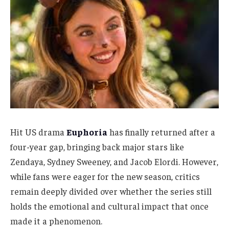
Hit US drama
Euphoria
has finally returned after a
four-year gap, bringing back major stars like
Zendaya, Sydney Sweeney, and Jacob Elordi. However,
while fans were eager for the new season, critics
remain deeply divided over whether the series still
holds the emotional and cultural impact that once
made it a phenomenon.