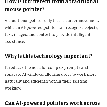
How is it different from a traditional
mouse pointer?
A traditional pointer only tracks cursor movement,
while an AI-powered pointer can recognize objects,
text, images, and context to provide intelligent
assistance.
Why is this technology important?
It reduces the need for complex prompts and
separate AI windows, allowing users to work more
naturally and efficiently within their existing
workflow.
Can AI-powered pointers work across