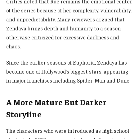
Critics noted that Rue remains the emotional center
of the series because of her complexity, vulnerability,
and unpredictability. Many reviewers argued that
Zendaya brings depth and humanity to a season
otherwise criticized for excessive darkness and
chaos.
Since the earlier seasons of Euphoria, Zendaya has
become one of Hollywood’s biggest stars, appearing
in major franchises including Spider-Man and Dune.
A More Mature But Darker
Storyline
The characters who were introduced as high school