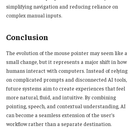
simplifying navigation and reducing reliance on
complex manual inputs.
Conclusion
The evolution of the mouse pointer may seem like a
small change, but it represents a major shift in how
humans interact with computers. Instead of relying
on complicated prompts and disconnected AI tools,
future systems aim to create experiences that feel
more natural, fluid, and intuitive. By combining
pointing, speech, and contextual understanding, AI
can become a seamless extension of the user’s
workflow rather than a separate destination.