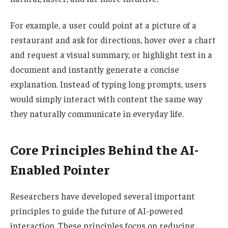
For example, a user could point at a picture of a
restaurant and ask for directions, hover over a chart
and request a visual summary, or highlight text in a
document and instantly generate a concise
explanation. Instead of typing long prompts, users
would simply interact with content the same way
they naturally communicate in everyday life.
Core Principles Behind the AI-
Enabled Pointer
Researchers have developed several important
principles to guide the future of AI-powered
interaction. These principles focus on reducing