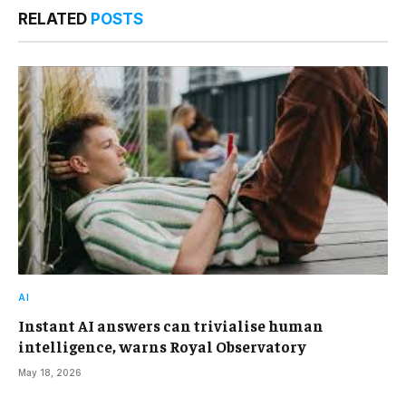
RELATED
POSTS
AI
Instant AI answers can trivialise human
intelligence, warns Royal Observatory
May 18, 2026