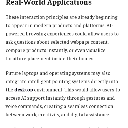
Real-World Applications
These interaction principles are already beginning
to appear in modern products and platforms. AI-
powered browsing experiences could allow users to
ask questions about selected webpage content,
compare products instantly, or even visualize
furniture placement inside their homes.
Future laptops and operating systems may also
integrate intelligent pointing systems directly into
the
desktop
environment. This would allow users to
access AI support instantly through gestures and
voice commands, creating a seamless connection
between work, creativity, and digital assistance.