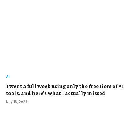
AI
I went a full week using only the free tiers of AI
tools, and here’s what I actually missed
May 18, 2026