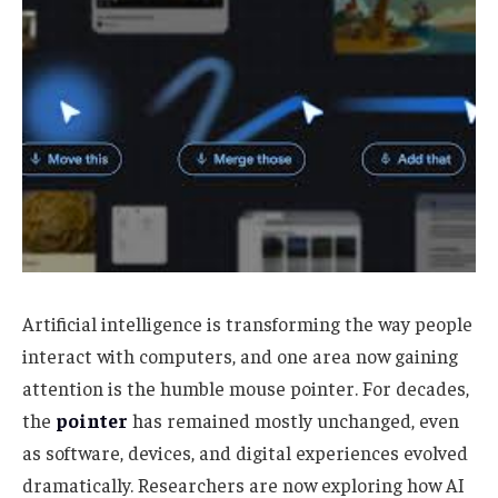
Artificial intelligence is transforming the way people
interact with computers, and one area now gaining
attention is the humble mouse pointer. For decades,
the
pointer
has remained mostly unchanged, even
as software, devices, and digital experiences evolved
dramatically. Researchers are now exploring how AI