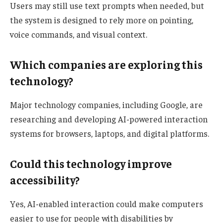
Users may still use text prompts when needed, but
the system is designed to rely more on pointing,
voice commands, and visual context.
Which companies are exploring this
technology?
Major technology companies, including Google, are
researching and developing AI-powered interaction
systems for browsers, laptops, and digital platforms.
Could this technology improve
accessibility?
Yes, AI-enabled interaction could make computers
easier to use for people with disabilities by