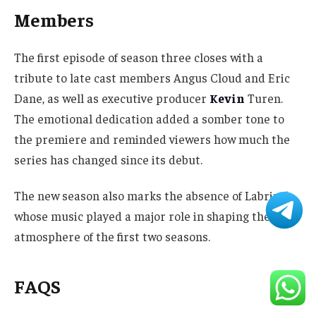
Members
The first episode of season three closes with a
tribute to late cast members Angus Cloud and Eric
Dane, as well as executive producer
Kevin
Turen.
The emotional dedication added a somber tone to
the premiere and reminded viewers how much the
series has changed since its debut.
The new season also marks the absence of Labrinth,
whose music played a major role in shaping the
atmosphere of the first two seasons.
FAQS