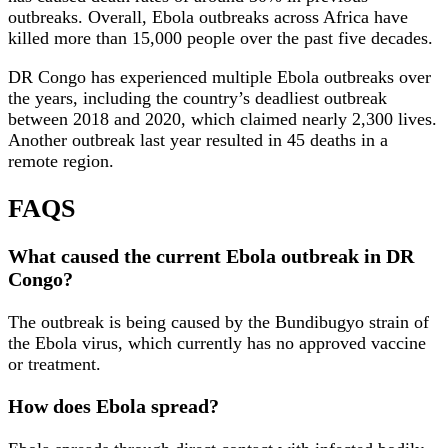
outbreaks. Overall, Ebola outbreaks across Africa have
killed more than 15,000 people over the past five decades.
DR Congo has experienced multiple Ebola outbreaks over
the years, including the country’s deadliest outbreak
between 2018 and 2020, which claimed nearly 2,300 lives.
Another outbreak last year resulted in 45 deaths in a
remote region.
FAQS
What caused the current Ebola outbreak in DR
Congo?
The outbreak is being caused by the Bundibugyo strain of
the Ebola virus, which currently has no approved vaccine
or treatment.
How does Ebola spread?