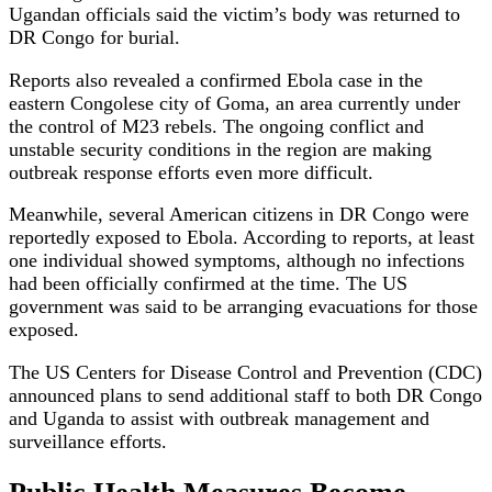
Ugandan officials said the victim’s body was returned to
DR Congo for burial.
Reports also revealed a confirmed Ebola case in the
eastern Congolese city of Goma, an area currently under
the control of M23 rebels. The ongoing conflict and
unstable security conditions in the region are making
outbreak response efforts even more difficult.
Meanwhile, several American citizens in DR Congo were
reportedly exposed to Ebola. According to reports, at least
one individual showed symptoms, although no infections
had been officially confirmed at the time. The US
government was said to be arranging evacuations for those
exposed.
The US Centers for Disease Control and Prevention (CDC)
announced plans to send additional staff to both DR Congo
and Uganda to assist with outbreak management and
surveillance efforts.