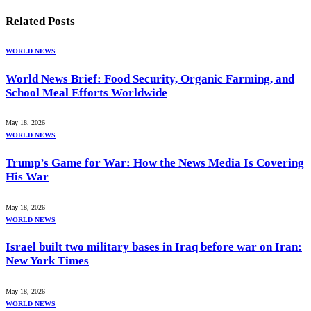
Related
Posts
WORLD NEWS
World News Brief: Food Security, Organic Farming, and
School Meal Efforts Worldwide
May 18, 2026
WORLD NEWS
Trump’s Game for War: How the News Media Is Covering
His War
May 18, 2026
WORLD NEWS
Israel built two military bases in Iraq before war on Iran:
New York Times
May 18, 2026
WORLD NEWS