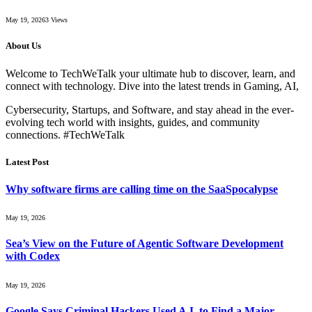
May 19, 2026
3
Views
About Us
Welcome to TechWeTalk your ultimate hub to discover, learn, and
connect with technology. Dive into the latest trends in Gaming, AI,
Cybersecurity, Startups, and Software, and stay ahead in the ever-
evolving tech world with insights, guides, and community
connections. #TechWeTalk
Latest Post
Why software firms are calling time on the SaaSpocalypse
May 19, 2026
Sea’s View on the Future of Agentic Software Development
with Codex
May 19, 2026
Google Says Criminal Hackers Used A.I. to Find a Major