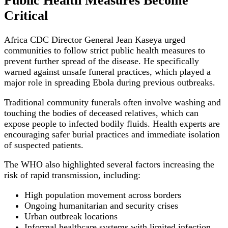
Public Health Measures Become
Critical
Africa CDC Director General Jean Kaseya urged
communities to follow strict public health measures to
prevent further spread of the disease. He specifically
warned against unsafe funeral practices, which played a
major role in spreading Ebola during previous outbreaks.
Traditional community funerals often involve washing and
touching the bodies of deceased relatives, which can
expose people to infected bodily fluids. Health experts are
encouraging safer burial practices and immediate isolation
of suspected patients.
The WHO also highlighted several factors increasing the
risk of rapid transmission, including:
High population movement across borders
Ongoing humanitarian and security crises
Urban outbreak locations
Informal healthcare systems with limited infection