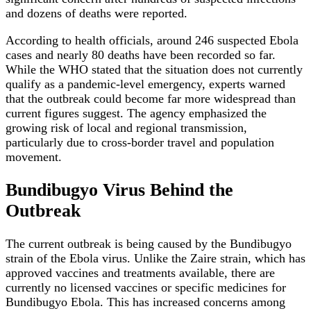
and dozens of deaths were reported.
According to health officials, around 246 suspected Ebola
cases and nearly 80 deaths have been recorded so far.
While the WHO stated that the situation does not currently
qualify as a pandemic-level emergency, experts warned
that the outbreak could become far more widespread than
current figures suggest. The agency emphasized the
growing risk of local and regional transmission,
particularly due to cross-border travel and population
movement.
Bundibugyo Virus Behind the
Outbreak
The current outbreak is being caused by the Bundibugyo
strain of the Ebola virus. Unlike the Zaire strain, which has
approved vaccines and treatments available, there are
currently no licensed vaccines or specific medicines for
Bundibugyo Ebola. This has increased concerns among