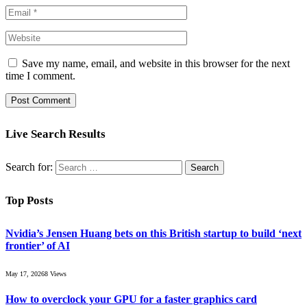
Save my name, email, and website in this browser for the next
time I comment.
Live Search Results
Search for:
Top Posts
Nvidia’s Jensen Huang bets on this British startup to build ‘next
frontier’ of AI
May 17, 2026
8
Views
How to overclock your GPU for a faster graphics card