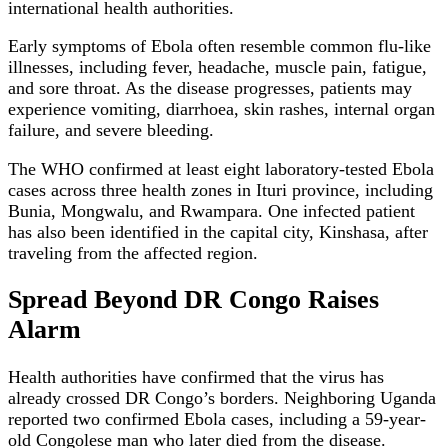
international health authorities.
Early symptoms of Ebola often resemble common flu-like
illnesses, including fever, headache, muscle pain, fatigue,
and sore throat. As the disease progresses, patients may
experience vomiting, diarrhoea, skin rashes, internal organ
failure, and severe bleeding.
The WHO confirmed at least eight laboratory-tested Ebola
cases across three health zones in Ituri province, including
Bunia, Mongwalu, and Rwampara. One infected patient
has also been identified in the capital city, Kinshasa, after
traveling from the affected region.
Spread Beyond DR Congo Raises
Alarm
Health authorities have confirmed that the virus has
already crossed DR Congo’s borders. Neighboring Uganda
reported two confirmed Ebola cases, including a 59-year-
old Congolese man who later died from the disease.