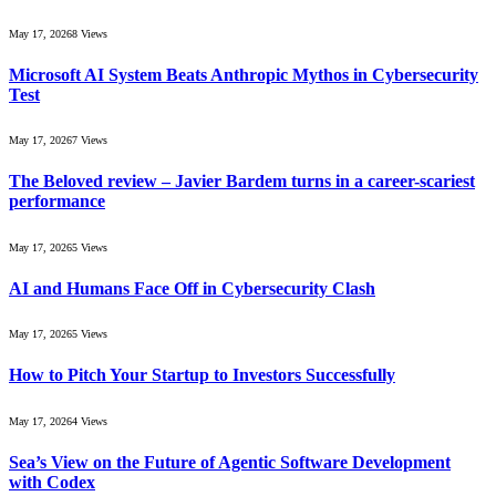
May 17, 2026
8
Views
Microsoft AI System Beats Anthropic Mythos in Cybersecurity
Test
May 17, 2026
7
Views
The Beloved review – Javier Bardem turns in a career-scariest
performance
May 17, 2026
5
Views
AI and Humans Face Off in Cybersecurity Clash
May 17, 2026
5
Views
How to Pitch Your Startup to Investors Successfully
May 17, 2026
4
Views
Sea’s View on the Future of Agentic Software Development
with Codex