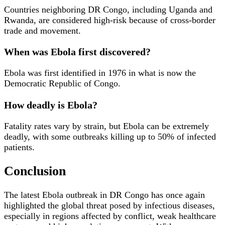
Countries neighboring DR Congo, including Uganda and
Rwanda, are considered high-risk because of cross-border
trade and movement.
When was Ebola first discovered?
Ebola was first identified in 1976 in what is now the
Democratic Republic of Congo.
How deadly is Ebola?
Fatality rates vary by strain, but Ebola can be extremely
deadly, with some outbreaks killing up to 50% of infected
patients.
Conclusion
The latest Ebola outbreak in DR Congo has once again
highlighted the global threat posed by infectious diseases,
especially in regions affected by conflict, weak healthcare