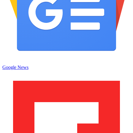
Google News