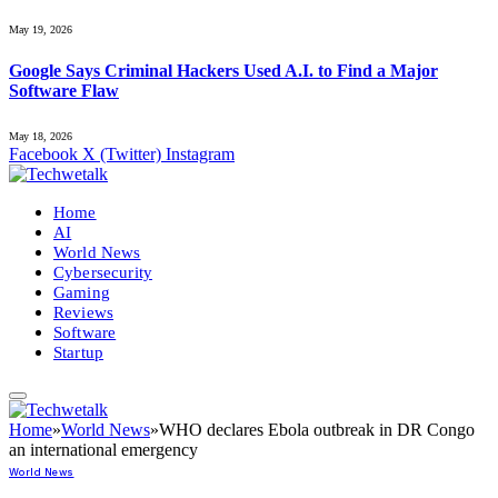
May 19, 2026
Google Says Criminal Hackers Used A.I. to Find a Major
Software Flaw
May 18, 2026
Facebook
X (Twitter)
Instagram
Home
AI
World News
Cybersecurity
Gaming
Reviews
Software
Startup
Home
»
World News
»
WHO declares Ebola outbreak in DR Congo
an international emergency
World News