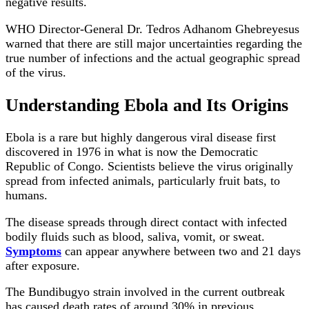
negative results.
WHO Director-General Dr. Tedros Adhanom Ghebreyesus
warned that there are still major uncertainties regarding the
true number of infections and the actual geographic spread
of the virus.
Understanding Ebola and Its Origins
Ebola is a rare but highly dangerous viral disease first
discovered in 1976 in what is now the Democratic
Republic of Congo. Scientists believe the virus originally
spread from infected animals, particularly fruit bats, to
humans.
The disease spreads through direct contact with infected
bodily fluids such as blood, saliva, vomit, or sweat.
Symptoms
can appear anywhere between two and 21 days
after exposure.
The Bundibugyo strain involved in the current outbreak
has caused death rates of around 30% in previous