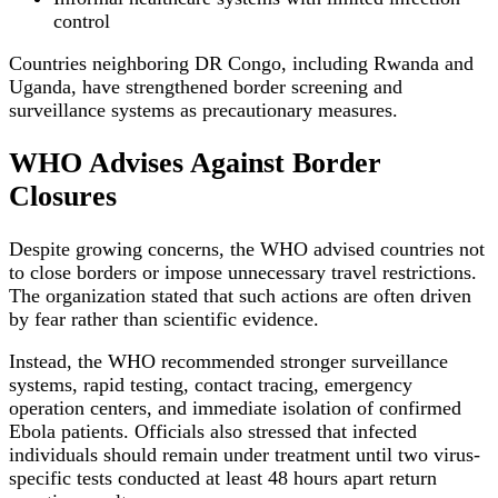
control
Countries neighboring DR Congo, including Rwanda and
Uganda, have strengthened border screening and
surveillance systems as precautionary measures.
WHO Advises Against Border
Closures
Despite growing concerns, the WHO advised countries not
to close borders or impose unnecessary travel restrictions.
The organization stated that such actions are often driven
by fear rather than scientific evidence.
Instead, the WHO recommended stronger surveillance
systems, rapid testing, contact tracing, emergency
operation centers, and immediate isolation of confirmed
Ebola patients. Officials also stressed that infected
individuals should remain under treatment until two virus-
specific tests conducted at least 48 hours apart return