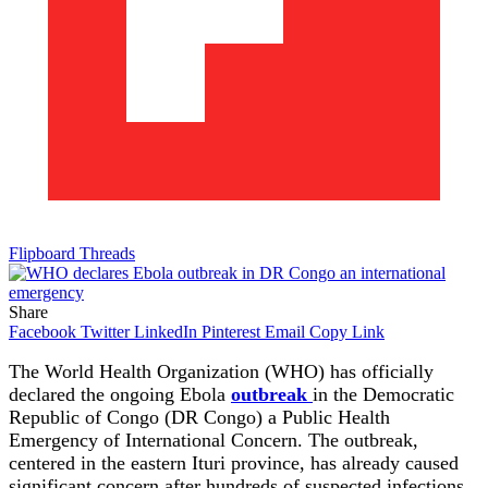
Flipboard
Threads
Share
Facebook
Twitter
LinkedIn
Pinterest
Email
Copy Link
The World Health Organization (WHO) has officially
declared the ongoing Ebola
outbreak
in the Democratic
Republic of Congo (DR Congo) a Public Health
Emergency of International Concern. The outbreak,
centered in the eastern Ituri province, has already caused
significant concern after hundreds of suspected infections