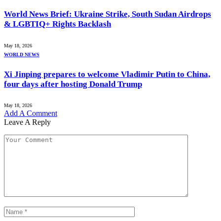
World News Brief: Ukraine Strike, South Sudan Airdrops
& LGBTIQ+ Rights Backlash
May 18, 2026
WORLD NEWS
Xi Jinping prepares to welcome Vladimir Putin to China,
four days after hosting Donald Trump
May 18, 2026
Add A Comment
Leave A Reply