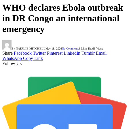
WHO declares Ebola outbreak
in DR Congo an international
emergency
By
NATALIE MITCHELL
May 18, 2026
No Comments
6 Mins Read
3
Views
Share
Facebook
Twitter
Pinterest
LinkedIn
Tumblr
Email
WhatsApp
Copy Link
Follow Us