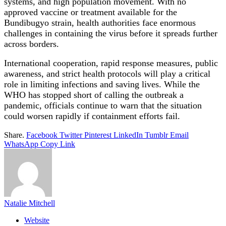
systems, and high population movement. With no
approved vaccine or treatment available for the
Bundibugyo strain, health authorities face enormous
challenges in containing the virus before it spreads further
across borders.
International cooperation, rapid response measures, public
awareness, and strict health protocols will play a critical
role in limiting infections and saving lives. While the
WHO has stopped short of calling the outbreak a
pandemic, officials continue to warn that the situation
could worsen rapidly if containment efforts fail.
Share.
Facebook
Twitter
Pinterest
LinkedIn
Tumblr
Email
WhatsApp
Copy Link
Natalie Mitchell
Website