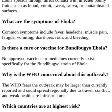
Ebola spreads through direct contact with infected bodily
fluids such as blood, vomit, sweat, saliva, or contaminated
surfaces.
What are the symptoms of Ebola?
Common symptoms include fever, headache, muscle pain,
fatigue, vomiting, diarrhoea, rash, and bleeding.
Is there a cure or vaccine for Bundibugyo Ebola?
No approved vaccines or medicines currently exist
specifically for the Bundibugyo strain of Ebola.
Why is the WHO concerned about this outbreak?
The WHO fears the outbreak may be larger than currently
reported and could spread regionally due to travel, conflict,
and weak healthcare infrastructure.
Which countries are at highest risk?