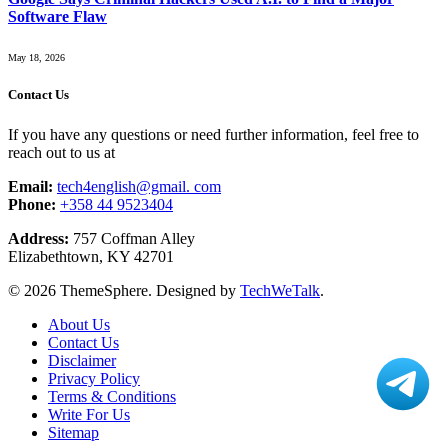
Software Flaw
May 18, 2026
Contact Us
If you have any questions or need further information, feel free to
reach out to us at
Email:
tech4english@gmail. com
Phone:
+358 44 9523404
Address:
757 Coffman Alley
Elizabethtown, KY 42701
© 2026 ThemeSphere. Designed by
TechWeTalk
.
About Us
Contact Us
Disclaimer
Privacy Policy
Terms & Conditions
Write For Us
Sitemap