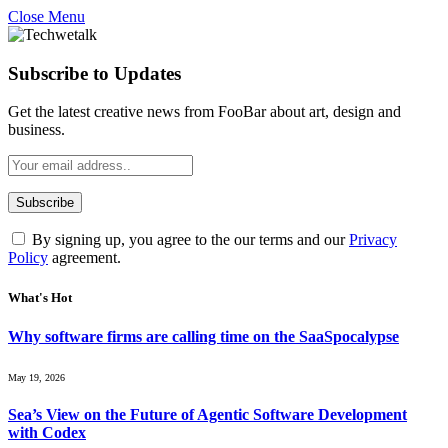
Close Menu
Subscribe to Updates
Get the latest creative news from FooBar about art, design and
business.
By signing up, you agree to the our terms and our
Privacy
Policy
agreement.
What's Hot
Why software firms are calling time on the SaaSpocalypse
May 19, 2026
Sea’s View on the Future of Agentic Software Development
with Codex